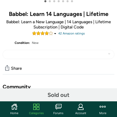
•
•
•
•
•
•
•
Babbel: Learn 14 Languages | Lifetime
Babbel: Learn a New Language | 14 Languages | Lifetime
Subscription | Digital Code
42
Amazon rating
s
Condition:
New
Share
Community
Sold out
Discuss this deal (3 comments)
Features
Home
Categories
Forums
Account
More
ATTENTION: You will receive an email receipt with a