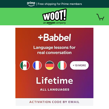
| Free shipping for Prime members