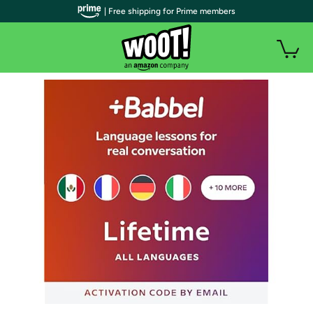
| Free shipping for Prime members