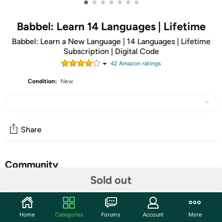
•
•
•
•
•
•
•
Babbel: Learn 14 Languages | Lifetime
Babbel: Learn a New Language | 14 Languages | Lifetime
Subscription | Digital Code
42
Amazon rating
s
Condition:
New
Share
Community
Sold out
Start the discussion
Features
Home
Categories
Forums
Account
More
ATTENTION: You will receive an email receipt with a