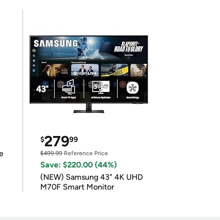
279
$
99
e
$499.99
Reference Price
Save: $220.00 (44%)
(NEW) Samsung 43" 4K UHD
M70F Smart Monitor