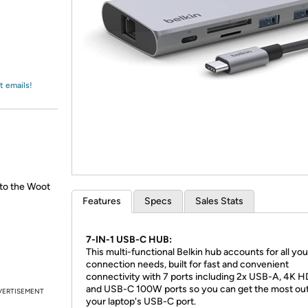
Login
*
Re-login requir
with
Amazon
t emails!
 to the Woot
Features
Specs
Sales Stats
7-IN-1 USB-C HUB:
This multi-functional Belkin hub accounts for all you
connection needs, built for fast and convenient
connectivity with 7 ports including 2x USB-A, 4K H
and USB-C 100W ports so you can get the most out
VERTISEMENT
your laptop's USB-C port.