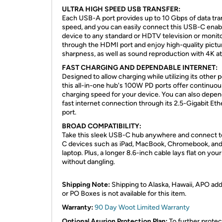
ULTRA HIGH SPEED USB TRANSFER:
Each USB-A port provides up to 10 Gbps of data tra
speed, and you can easily connect this USB-C enab
device to any standard or HDTV television or monit
through the HDMI port and enjoy high-quality pictu
sharpness, as well as sound reproduction with 4K a
FAST CHARGING AND DEPENDABLE INTERNET:
Designed to allow charging while utilizing its other p
this all-in-one hub's 100W PD ports offer continuou
charging speed for your device. You can also depe
fast internet connection through its 2.5-Gigabit Eth
port.
BROAD COMPATIBILITY:
Take this sleek USB-C hub anywhere and connect 
C devices such as iPad, MacBook, Chromebook, an
laptop. Plus, a longer 8.6-inch cable lays flat on you
without dangling.
Shipping Note:
Shipping to Alaska, Hawaii, APO ad
or PO Boxes is not available for this item.
Warranty:
90 Day Woot Limited Warranty
Optional Asurion Protection Plan:
To further protec