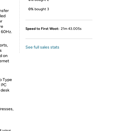
0%
bought 3
nsfer
led
or
re
Speed to First Woot:
21m 43.005s
t 60Hz.
orts,
See full sales stats
s
nd on
ernet
to Type
d PC
r desk
dresses,
t your