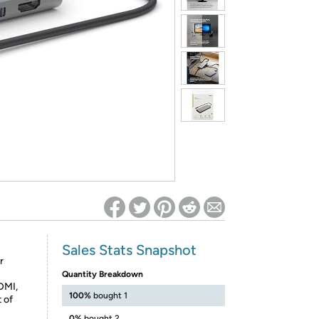
ed on Woot! for benefits to take effect
Sales Stats Snapshot
r
Quantity Breakdown
DMI,
100%
bought 1
 of
0%
bought 2