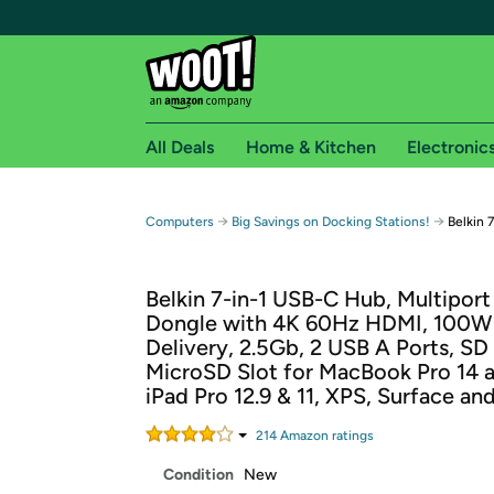
All Deals
Home & Kitchen
Electronic
Free shipping fo
→
→
Computers
Big Savings on Docking Stations!
Belkin 
Woot! customers who are Amazon Prime members 
Belkin 7-in-1 USB-C Hub, Multipor
Free Standard shipping on Woot! orders
Dongle with 4K 60Hz HDMI, 100W
Free Express shipping on Shirt.Woot order
Delivery, 2.5Gb, 2 USB A Ports, SD
Amazon Prime membership required. See individual
MicroSD Slot for MacBook Pro 14 a
iPad Pro 12.9 & 11, XPS, Surface an
Get started by logging in with Amazon or try a 3
214
Amazon rating
s
Condition
New