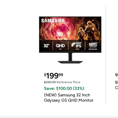
199
$
99
$
B
$299.99
Reference Price
C
Save: $100.00 (33%)
(NEW) Samsung 32 Inch
Odyssey G5 QHD Monitor