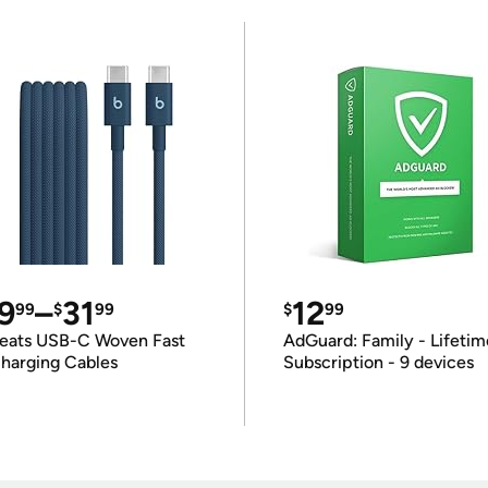
9
–
31
12
99
$
99
$
99
eats USB-C Woven Fast
AdGuard: Family - Lifetim
harging Cables
Subscription - 9 devices