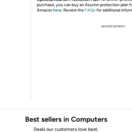
purchase, you can buy an Asurion protection plan 
Amazon
here
. Review the
FAQs
for additional infor
ADVERTISEMENT
Best sellers in Computers
Deals our customers love best.