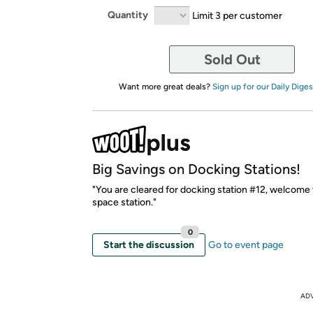
Quantity
Limit 3 per customer
Sold Out
Want more great deals?
Sign up for our Daily Diges
Big Savings on Docking Stations!
"You are cleared for docking station #12, welcome
space station."
0
Start the discussion
Go to event page
AD