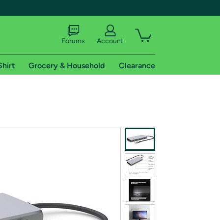
Forums
Account
Shirt
Grocery & Household
Clearance
X
tional shipping addresses.
 trial of Amazon Prime