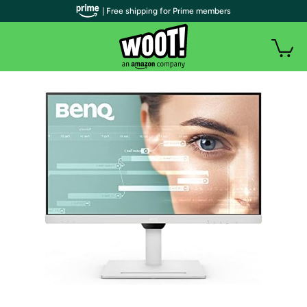
| Free shipping for Prime members