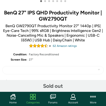
•
•
•
•
•
•
•
BenQ 27" IPS QHD Productivity Monitor |
GW2790QT
BenQ GW2790QT Productivity Monitor 27" 1440p | IPS|
Eye-Care Tech | 99% sRGB | Brightness Intelligence Gen2 |
Noise-Cancelling Mic & Speakers | Ergonomic | USB-C
(65W) | USB Hub | DaisyChain | White
62
Amazon rating
s
Condition:
Factory Reconditioned
Screen Size:
27"
Share
Sold out
Community
Home
Categories
Forums
Account
More