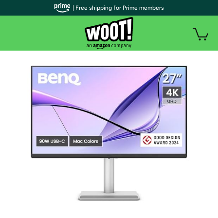
| Free shipping for Prime members