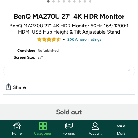
•
•
•
•
•
•
•
•
•
BenQ MA270U 27" 4K HDR Monitor
BenQ MA270U 27" 4K HDR Monitor 60Hz 16:9 1200:1
HDMI USB Hub Height & Tilt Adjustable Stand
206
Amazon rating
s
Condition:
Refurbished
Screen Size:
27"
Share
Community
Sold out
Start the discussion
Features
Home
Categories
Forums
Account
More