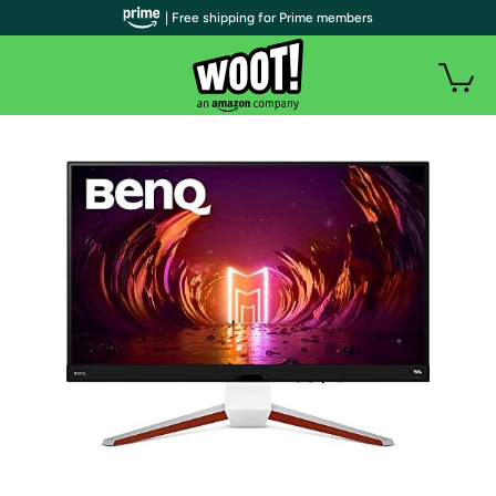
| Free shipping for Prime members