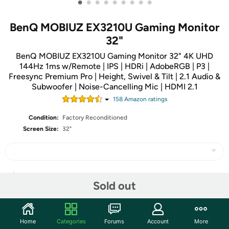
•
•
•
•
•
•
•
•
•
BenQ MOBIUZ EX3210U Gaming Monitor
32"
BenQ MOBIUZ EX3210U Gaming Monitor 32" 4K UHD
144Hz 1ms w/Remote | IPS | HDRi | AdobeRGB | P3 |
Freesync Premium Pro | Height, Swivel & Tilt | 2.1 Audio &
Subwoofer | Noise-Cancelling Mic | HDMI 2.1
158
Amazon rating
s
Condition:
Factory Reconditioned
Screen Size:
32"
Share
Sold out
Community
Home
Categories
Forums
Account
More