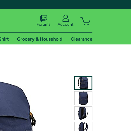
Forums
Account
Shirt
Grocery & Household
Clearance
X
tional shipping addresses.
 trial of Amazon Prime