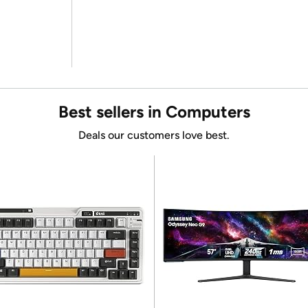
Best sellers in Computers
Deals our customers love best.