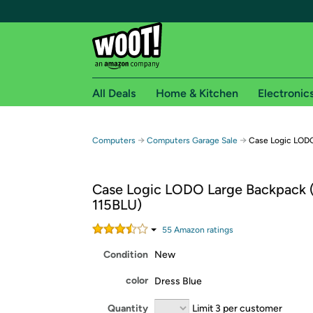
All Deals
Home & Kitchen
Electronic
Free shipping fo
→
→
Computers
Computers Garage Sale
Case Logic LODO
Woot! customers who are Amazon Prime members 
Case Logic LODO Large Backpack
Free Standard shipping on Woot! orders
115BLU)
Free Express shipping on Shirt.Woot order
Amazon Prime membership required. See individual
55
Amazon rating
s
Condition
New
Get started by logging in with Amazon or try a 3
color
Dress Blue
Quantity
Limit 3 per customer