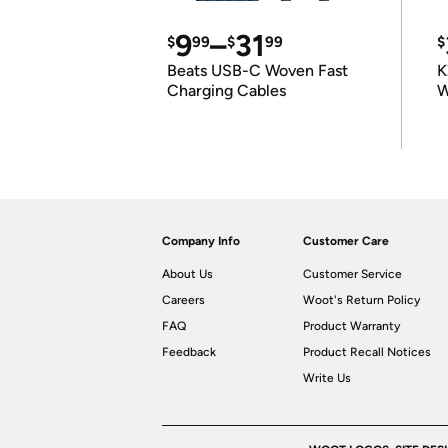
9
–
31
$
99
$
99
$
Beats USB-C Woven Fast
K
Charging Cables
W
K
Company Info
Customer Care
About Us
Customer Service
Careers
Woot's Return Policy
FAQ
Product Warranty
Feedback
Product Recall Notices
Write Us