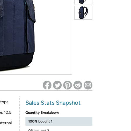
ed on Woot! for benefits to take effect
Sales Stats Snapshot
ptops
es 10.5
Quantity Breakdown
100%
bought 1
xternal
0%
bought 2