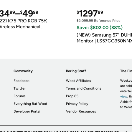
34
–
49
1297
99
$
99
$
99
ZZI K75 PRO RGB 75%
$2,099.99
Reference Price
ireless Mechanical
Save: $802.00 (38%)
eyboard
(NEW) Samsung 57" DUH
Monitor | LS57CG950NN
Community
Boring Stuff
The Fin
Facebook
Woot Affiliates
Woot.co
are sold
Twitter
Terms and Conditions
enterta
Forums
Prop 65
view
; t
Aside fr
Everything But Woot
Privacy Policy
to Woot
Developer Portal
Vendor Resources