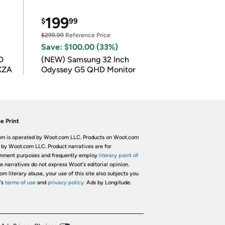
199
$
99
$299.99
Reference Price
Save: $100.00 (33%)
D
(NEW) Samsung 32 Inch
XZA
Odyssey G5 QHD Monitor
e Print
m is operated by Woot.com LLC. Products on Woot.com
 by Woot.com LLC. Product narratives are for
inment purposes and frequently employ
literary point of
he narratives do not express Woot's editorial opinion.
om literary abuse, your use of this site also subjects you
's
terms of use
and
privacy policy.
Ads by Longitude.