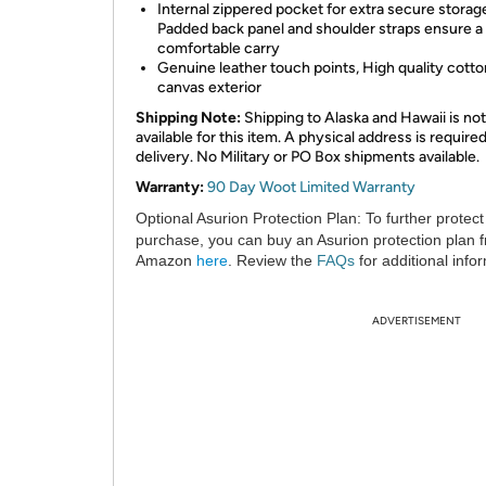
Internal zippered pocket for extra secure storag
Padded back panel and shoulder straps ensure a
comfortable carry
Genuine leather touch points, High quality cotto
canvas exterior
Shipping Note:
Shipping to Alaska and Hawaii is not
available for this item. A physical address is required
delivery. No Military or PO Box shipments available.
Warranty:
90 Day Woot Limited Warranty
Optional Asurion Protection Plan:
To further protect
purchase, you can buy an Asurion protection plan 
Amazon
here
. Review the
FAQs
for additional info
ADVERTISEMENT