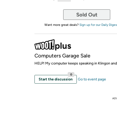
Sold Out
Want more great deals?
Sign up for our Daily Diges
Computers Garage Sale
HELP! My computer keeps speaking in Klingon and I c
0
Start the discussion
Go to event page
AD