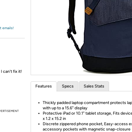
Login
*
Re-login requir
with
Amazon
t emails!
an't fix it!
Features
Specs
Sales Stats
Thickly padded laptop compartment protects la
with up to a 15.6" display
VERTISEMENT
Protective iPad or 10.1" tablet storage, Fits devic
x 1.2 x 15.2 in
Discrete zippered phone pocket, Easy-access e
accessory pockets with magnetic snap-closure