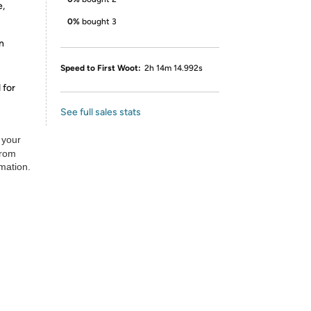
e,
0%
bought 3
n
Speed to First Woot:
2h 14m 14.992s
 for
See full sales stats
 your
from
rmation.