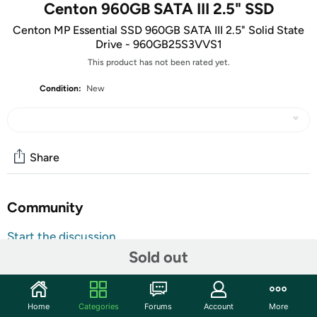
Centon 960GB SATA III 2.5" SSD
Centon MP Essential SSD 960GB SATA III 2.5" Solid State
Drive - 960GB25S3VVS1
This product has not been rated yet.
Condition:
New
Share
Community
Start the discussion
Sold out
Features
Reliable Flash Storage
Home
Categories
Forums
Account
More
Quality, reliability, speed and performance define