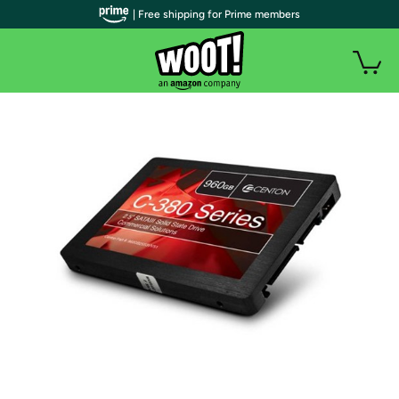
| Free shipping for Prime members