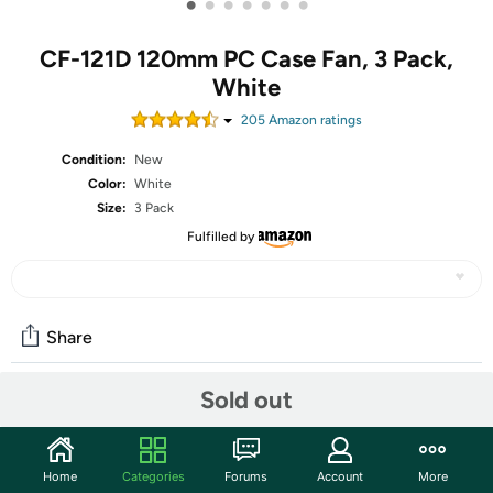
•
•
•
•
•
•
•
CF-121D 120mm PC Case Fan, 3 Pack,
White
205
Amazon rating
s
Condition:
New
Color:
White
Size:
3 Pack
Fulfilled by
Share
Sold out
Community
Start the discussion
Home
Categories
Forums
Account
More