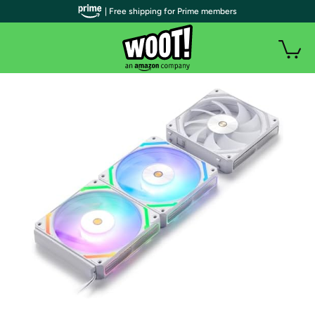
| Free shipping for Prime members