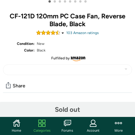
•
•
•
•
•
•
•
•
CF-121D 120mm PC Case Fan, Reverse
Blade, Black
103
Amazon rating
s
Condition:
New
Color:
Black
Fulfilled by
Share
Community
Sold out
Start the discussion
Features
Home
Categories
Forums
Account
More