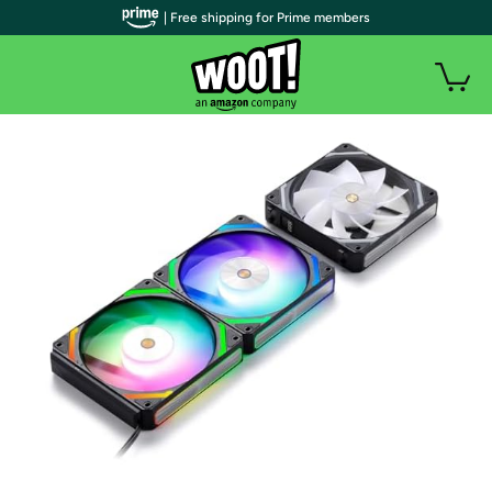
| Free shipping for Prime members