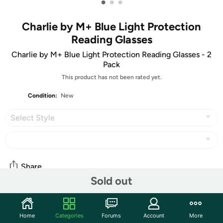
•
•
•
Charlie by M+ Blue Light Protection
Reading Glasses
Charlie by M+ Blue Light Protection Reading Glasses - 2
Pack
This product has not been rated yet.
Condition:
New
Select Style
Share
Sold out
Community
Home
Categories
Forums
Account
More
Start the discussion