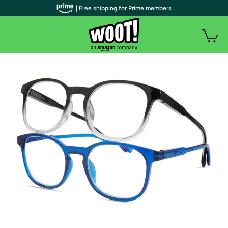
| Free shipping for Prime members