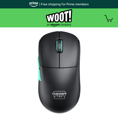
| Free shipping for Prime members