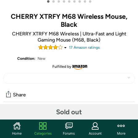
•
•
•
•
•
•
•
•
•
CHERRY XTRFY M68 Wireless Mouse,
Black
CHERRY XTRFY M68 Wireless | Ultra-Fast and Light
Gaming Mouse (M68, Black)
17
Amazon rating
s
Condition:
New
Fulfilled by
Share
Sold out
Community
Discuss this deal (1 comment)
Home
Categories
Forums
Account
More