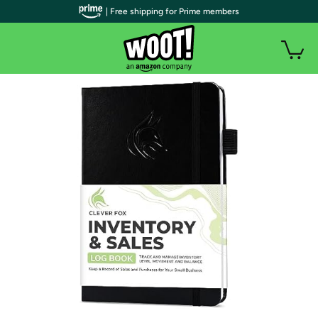
| Free shipping for Prime members