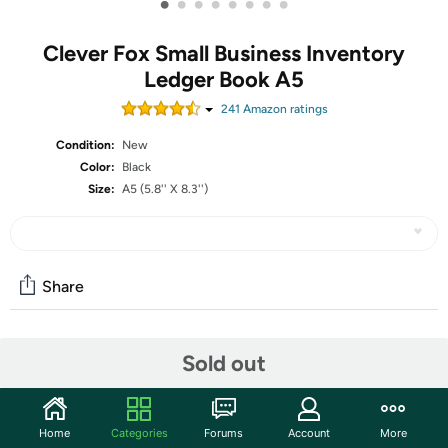
•
•
•
•
•
•
•
•
Clever Fox Small Business Inventory
Ledger Book A5
241
Amazon rating
s
Condition:
New
Color:
Black
Size:
A5 (5.8'' X 8.3'')
Share
Community
Sold out
Start the discussion
Features
Home
Categories
Forums
Account
More