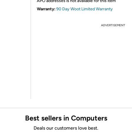
APO addresses is not available for this item
Warranty:
90 Day Woot Limited Warranty
ADVERTISEMENT
Best sellers in Computers
Deals our customers love best.