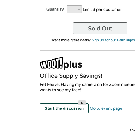
Quantity
Limit 3 per customer
Sold Out
Want more great deals?
Sign up for our Daily Diges
Office Supply Savings!
Pet Peeve: Having my camera on for Zoom meetin
wants to see my face!
0
Start the discussion
Go to event page
AD