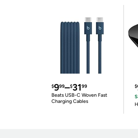
9
–
31
$
99
$
99
$
Beats USB-C Woven Fast
S
Charging Cables
H