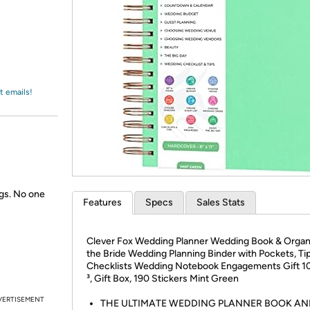
Login
*
Re-login requir
with
Amazon
t emails!
gs. No one
Features
Specs
Sales Stats
Clever Fox Wedding Planner Wedding Book & Organi
the Bride Wedding Planning Binder with Pockets, Ti
Checklists Wedding Notebook Engagements Gift 10 
³, Gift Box, 190 Stickers Mint Green
VERTISEMENT
THE ULTIMATE WEDDING PLANNER BOOK AN