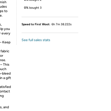
nish
ludes
0%
bought 3
ps to
e.
s,
Speed to First Woot:
6h 7m 38.222s
elp you
r every
See full sales stats
– Keep
 fabric
for
ree.
 This
touch
o-bleed
n a gift
tisfied
contact
ing
s, and