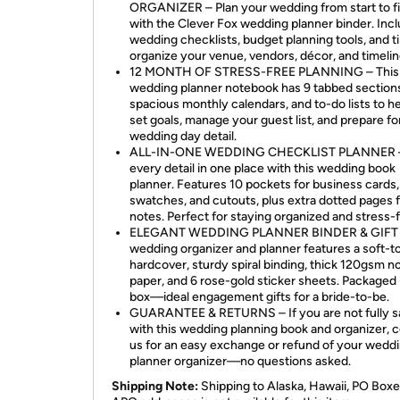
ORGANIZER – Plan your wedding from start to fi
with the Clever Fox wedding planner binder. Inc
wedding checklists, budget planning tools, and ti
organize your venue, vendors, décor, and timelin
12 MONTH OF STRESS-FREE PLANNING – This
wedding planner notebook has 9 tabbed section
spacious monthly calendars, and to-do lists to h
set goals, manage your guest list, and prepare fo
wedding day detail.
ALL-IN-ONE WEDDING CHECKLIST PLANNER 
every detail in one place with this wedding book
planner. Features 10 pockets for business cards,
swatches, and cutouts, plus extra dotted pages 
notes. Perfect for staying organized and stress-f
ELEGANT WEDDING PLANNER BINDER & GIFT –
wedding organizer and planner features a soft-
hardcover, sturdy spiral binding, thick 120gsm n
paper, and 6 rose-gold sticker sheets. Packaged i
box—ideal engagement gifts for a bride-to-be.
GUARANTEE & RETURNS – If you are not fully sa
with this wedding planning book and organizer, 
us for an easy exchange or refund of your wedd
planner organizer—no questions asked.
Shipping Note:
Shipping to Alaska, Hawaii, PO Boxe