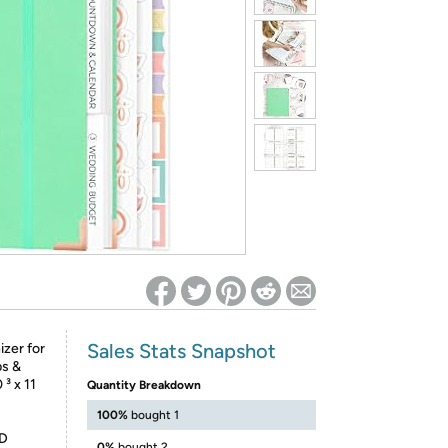
ed on Woot! for benefits to take effect
Sales Stats Snapshot
zer for
ps &
³ x 11
Quantity Breakdown
100%
bought 1
D
0%
bought 2