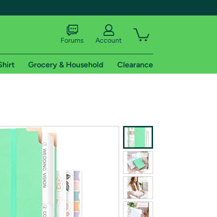
Forums
Account
Shirt
Grocery & Household
Clearance
X
tional shipping addresses.
 trial of Amazon Prime