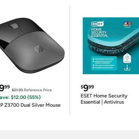
9
9
99
$
99
$21.99
Reference Price
ESET Home Security
ave: $12.00 (55%)
Essential | Antivirus
P Z3700 Dual Silver Mouse