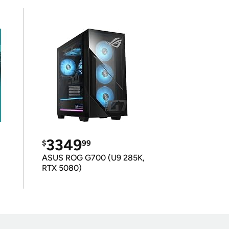
3349
$
99
ASUS ROG G700 (U9 285K,
RTX 5080)