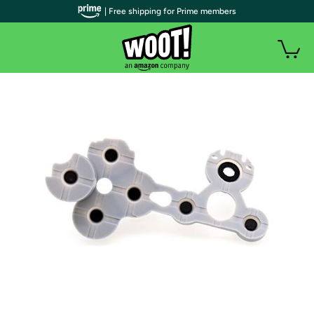
| Free shipping for Prime members