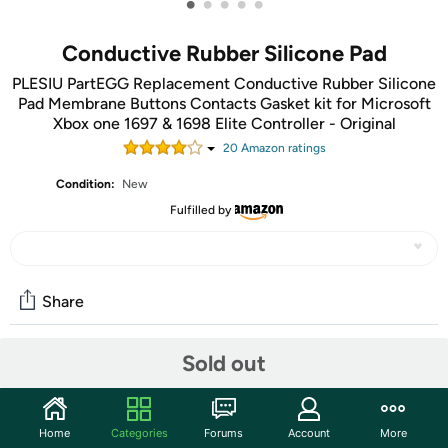
•
•
•
•
•
Conductive Rubber Silicone Pad
PLESIU PartEGG Replacement Conductive Rubber Silicone
Pad Membrane Buttons Contacts Gasket kit for Microsoft
Xbox one 1697 & 1698 Elite Controller - Original
20
Amazon rating
s
Condition:
New
Fulfilled by
Share
Sold out
Community
Start the discussion
Home
Categories
Forums
Account
More
Features