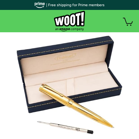
| Free shipping for Prime members