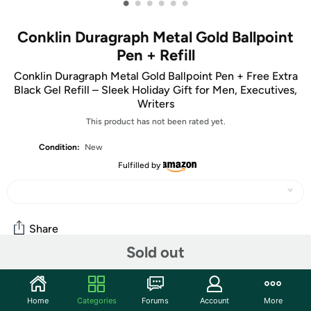
•
•
•
•
•
•
Conklin Duragraph Metal Gold Ballpoint
Pen + Refill
Conklin Duragraph Metal Gold Ballpoint Pen + Free Extra
Black Gel Refill – Sleek Holiday Gift for Men, Executives,
Writers
This product has not been rated yet.
Condition:
New
Fulfilled by
Share
Sold out
Community
Home
Categories
Forums
Account
More
Start the discussion