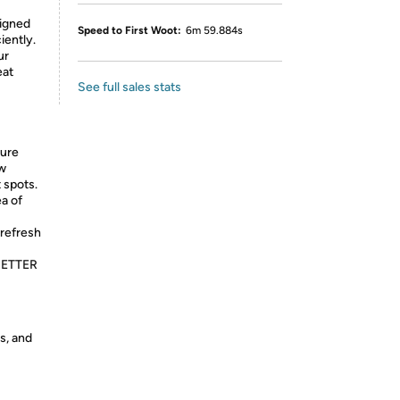
igned
Speed to First Woot:
6m 59.884s
iently.
ur
eat
See full sales stats
sure
ew
 spots.
a of
refresh
BETTER
s, and