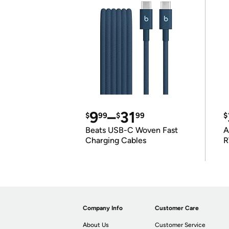
9
–
31
$
99
$
99
$
Beats USB-C Woven Fast
A
Charging Cables
R
Company Info
Customer Care
About Us
Customer Service