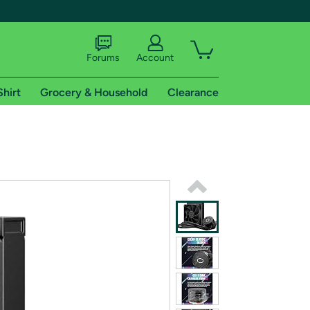
Forums
Account
Shirt
Grocery & Household
Clearance
X
tional shipping addresses.
 trial of Amazon Prime