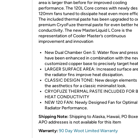
area is larger than before for improved cooling
performance. The 120L Core comes with newly des
120mm fans tuned to dissipate heat even more effic
The included thermal paste has been upgraded to o
premium CryoFuze thermal paste for even better h
conductivity. The new MasterLiquid L Core is the
representation of Cooler Master’s continuous
improvement and innovation
New Dual Chamber Gen S: Water flow and pres
have been enhanced in combination with the n
customized copper base to precisely target heat
LARGER SURFACE AREA: Increased surface are
the radiator fins improve heat dissipation.
CLASSIC DESIGN TONE: New design elements 
the aesthetics for a classic minimalist look.
CRYOFUZE THERMAL PASTE INCLUDED FOR 
HEAT CONDUCTIVITY
NEW 120 FAN: Newly Designed Fan for Optimal
Radiator Performance.
Shipping Note:
Shipping to Alaska, Hawaii, PO Boxe
APO addresses is not available for this item
Warranty:
90 Day Woot Limited Warranty