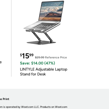
15
$
99
$29.99
Reference Price
e
Save: $14.00 (47%)
LINTYLE Adjustable Laptop
Stand for Desk
e Print
m is operated by Woot.com LLC. Products on Woot.com