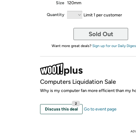
Size
120mm
Quantity
Limit 1 per customer
Sold Out
Want more great deals?
Sign up for our Daily Diges
Computers Liquidation Sale
Why is my computer fan more efficient than my h
2
Discuss this deal
Go to event page
AD