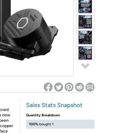
ed on Woot! for benefits to take effect
Sales Stats Snapshot
roved
he new
Quantity Breakdown
 been
100%
bought 1
 copper
rface