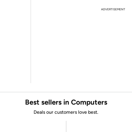
ADVERTISEMENT
Best sellers in Computers
Deals our customers love best.