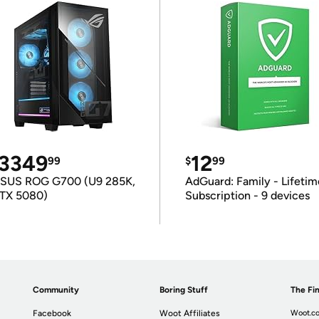
3349
12
99
$
99
SUS ROG G700 (U9 285K,
AdGuard: Family - Lifetim
TX 5080)
Subscription - 9 devices
Community
Boring Stuff
The Fin
Facebook
Woot Affiliates
Woot.co