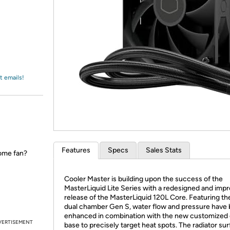
Login
*
Re-login requir
with
Amazon
t emails!
Features
Specs
Sales Stats
ome fan?
Cooler Master is building upon the success of the
MasterLiquid Lite Series with a redesigned and imp
release of the MasterLiquid 120L Core. Featuring t
dual chamber Gen S, water flow and pressure have
enhanced in combination with the new customized
VERTISEMENT
base to precisely target heat spots. The radiator su