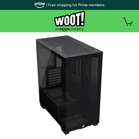
| Free shipping for Prime members