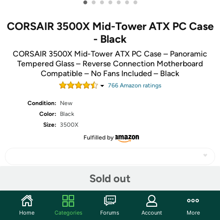
•
•
•
•
•
•
•
CORSAIR 3500X Mid-Tower ATX PC Case
- Black
CORSAIR 3500X Mid-Tower ATX PC Case – Panoramic
Tempered Glass – Reverse Connection Motherboard
Compatible – No Fans Included – Black
766
Amazon rating
s
Condition:
New
Color:
Black
Size:
3500X
Fulfilled by
Sold out
Share
Home
Categories
Forums
Account
More
Community