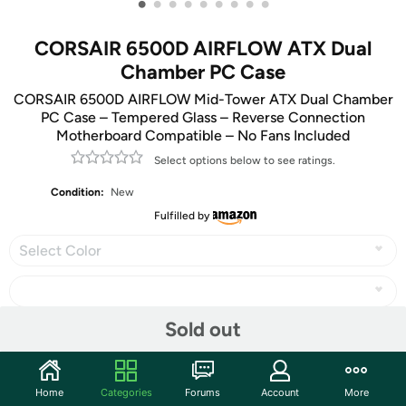
•
•
•
•
•
•
•
•
•
CORSAIR 6500D AIRFLOW ATX Dual
Chamber PC Case
CORSAIR 6500D AIRFLOW Mid-Tower ATX Dual Chamber
PC Case – Tempered Glass – Reverse Connection
Motherboard Compatible – No Fans Included
Select options below to see ratings.
Condition:
New
Fulfilled by
Select Color
Sold out
Share
Home
Categories
Forums
Account
More
Community