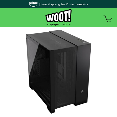
| Free shipping for Prime members