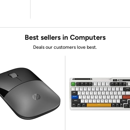
Best sellers in Computers
Deals our customers love best.