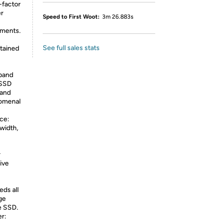
-factor
er
Speed to First Woot:
3m 26.883s
ements.
See full sales stats
tained
pand
 SSD
 and
nomenal
ce:
width,
r
ive
ds all
ge
he SSD.
r: