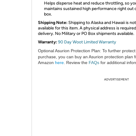
Helps disperse heat and reduce throttling, so y
maintains sustained high performance right out 
box.
Shipping Note:
Shipping to Alaska and Hawaii is not
available for this item. A physical address is required
delivery. No Military or PO Box shipments available.
Warranty:
90 Day Woot Limited Warranty
Optional Asurion Protection Plan:
To further protect
purchase, you can buy an Asurion protection plan 
Amazon
here
. Review the
FAQs
for additional info
ADVERTISEMENT