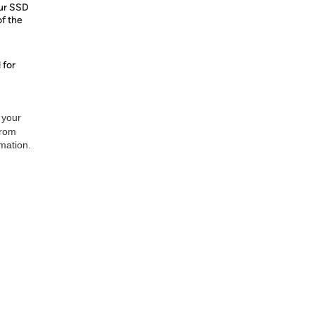
our SSD
of the
 for
 your
from
rmation.