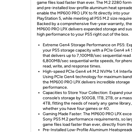
game files load faster than ever. The M.2 2280 form
and pre-installed low-profile aluminum heat spread
enable the MP600 PRO LPX to fit directly into your
PlayStation 5, while meeting all PS5 M.2 size requir
Backed by a comprehensive five-year warranty, the
MP600 PRO LPX delivers expanded storage and sus
high performance to your PS5 right out of the box.
Extreme Gen4 Storage Performance on PS5: Ex
your PS5 storage capacity with a PCIe Gen4 x4
that delivers up to 7,100MB/sec sequential read
6,800MB/sec sequential write speeds, for phe
read, write, and response times.
High-speed PCIe Gen4 x4 M.2 NVMe 1.4 Interfa
Using PCIe Gen4 technology for maximum band
the MP600 PRO LPX delivers incredible storage
performance.
Capacities to Store Your Collection: Expand you
console’s storage by 500GB, 1TB, 2TB, or a mass
4TB, fitting the needs of nearly any game library,
whether you have four games or 40.
Gaming Made Faster: The MP600 PRO LPX excee
Sony PS5 M.2 performance requirements, so lar
game files load faster than ever, directly from t
Pre-Installed Low-Profile Aluminum Heatspreade