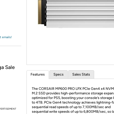
Login
*
Re-login requir
with
Amazon
t emails!
a Sale
Features
Specs
Sales Stats
The CORSAIR MP600 PRO LPX PCIe Gen4 x4 NVMe
M.2 SSD provides high-performance storage expan
optimized for PS5, boosting your console’s storage
to 4TB. PCIe Gen4 technology achieves lightning-f
sequential read speeds of up to 7,100MB/sec and
VERTISEMENT
sequential write speeds of up to 6,800MB/sec, so l