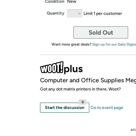
Condition
New
Quantity
Limit 1 per customer
Sold Out
Want more great deals?
Sign up for our Daily Diges
Computer and Office Supplies Meg
Got any dot matrix printers in there, Woot?
0
Start the discussion
Go to event page
AD