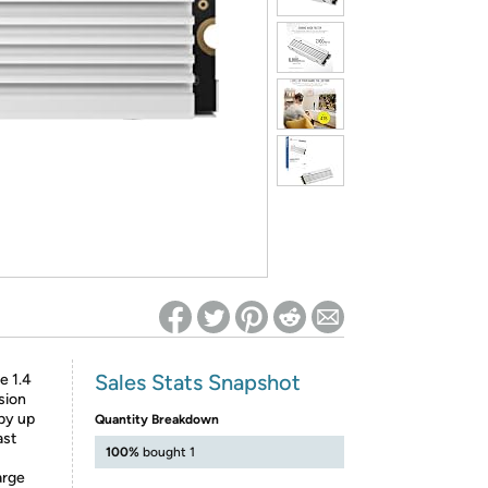
ed on Woot! for benefits to take effect
Sales Stats Snapshot
 1.4
sion
 by up
Quantity Breakdown
ast
100%
bought 1
arge