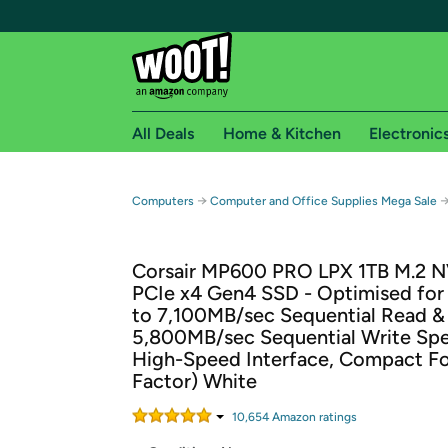
All Deals
Home & Kitchen
Electronic
Free shipping fo
→
Computers
Computer and Office Supplies Mega Sale
Woot! customers who are Amazon Prime members 
Corsair MP600 PRO LPX 1TB M.2 
Free Standard shipping on Woot! orders
PCIe x4 Gen4 SSD - Optimised for
Free Express shipping on Shirt.Woot order
to 7,100MB/sec Sequential Read &
Amazon Prime membership required. See individual
5,800MB/sec Sequential Write Sp
High-Speed Interface, Compact F
Get started by logging in with Amazon or try a 3
Factor) White
10,654
Amazon rating
s