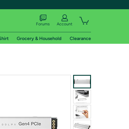
Forums
Account
Shirt
Grocery & Household
Clearance
X
tional shipping addresses.
 trial of Amazon Prime