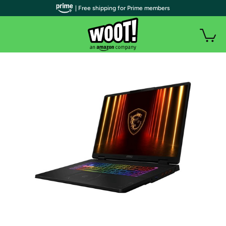
| Free shipping for Prime members