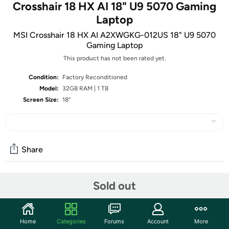
Crosshair 18 HX AI 18" U9 5070 Gaming
Laptop
MSI Crosshair 18 HX AI A2XWGKG-012US 18" U9 5070
Gaming Laptop
This product has not been rated yet.
Condition:
Factory Reconditioned
Model:
32GB RAM | 1 TB
Screen Size:
18"
Share
Sold out
Community
Start the discussion
Features
Home
Categories
Forums
Account
More