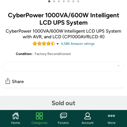
•
•
•
•
•
•
•
CyberPower 1000VA/600W Intelligent
LCD UPS System
CyberPower 1000VA/600W Intelligent LCD UPS System
with AVR, and LCD (CP1000AVRLCD-R)
4,586
Amazon rating
s
Condition:
Factory Reconditioned
Share
Community
Sold out
Start the discussion
Features
Home
Categories
Forums
Account
More