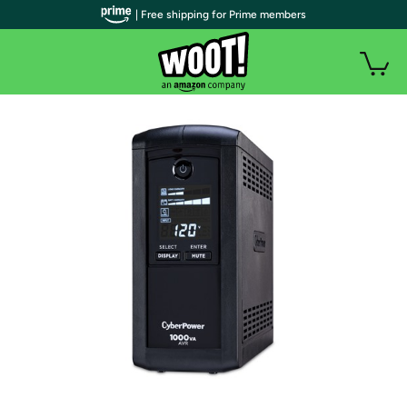
| Free shipping for Prime members