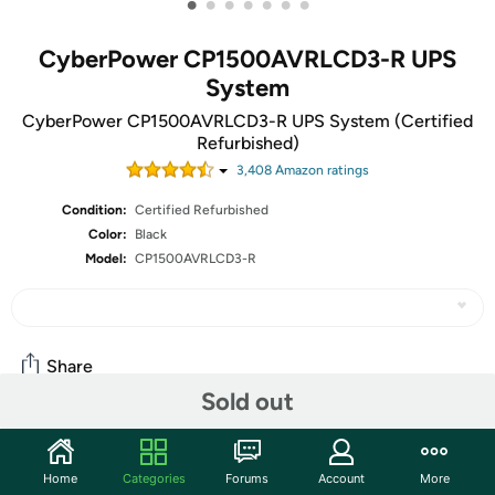
•
•
•
•
•
•
•
CyberPower CP1500AVRLCD3-R UPS
System
CyberPower CP1500AVRLCD3-R UPS System (Certified
Refurbished)
3,408
Amazon rating
s
Condition:
Certified Refurbished
Color:
Black
Model:
CP1500AVRLCD3-R
Share
Sold out
Community
Home
Categories
Forums
Account
More
Discuss this deal (3 comments)