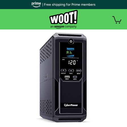
| Free shipping for Prime members