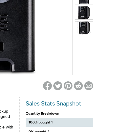
ed on Woot! for benefits to take effect
Sales Stats Snapshot
ckup
Quantity Breakdown
signed
100%
bought 1
le with
0%
bought 2