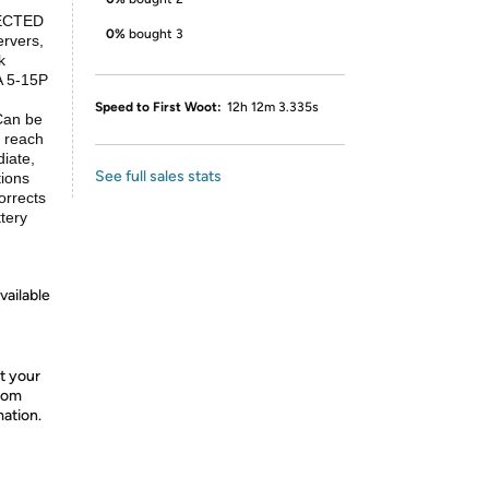
ECTED
0%
bought 3
rvers,
k
A 5-15P
Speed to First Woot:
12h 12m 3.335s
an be
o reach
diate,
See full sales stats
tions
rrects
ttery
vailable
t your
from
mation.