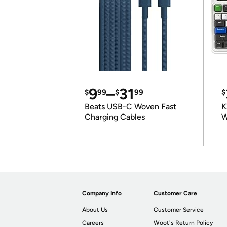
9
–
31
$
99
$
99
$
Beats USB-C Woven Fast
K
Charging Cables
W
K
Company Info
Customer Care
About Us
Customer Service
Careers
Woot's Return Policy