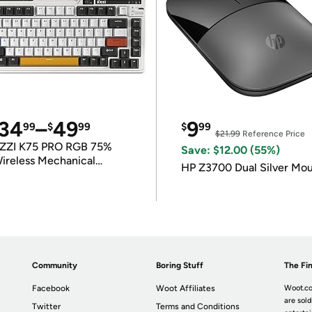
34
–
49
9
99
$
99
$
99
$21.99
Reference Price
ZZI K75 PRO RGB 75%
Save: $12.00 (55%)
ireless Mechanical
HP Z3700 Dual Silver Mo
eyboard
Community
Boring Stuff
The Fin
Facebook
Woot Affiliates
Woot.co
are sold
Twitter
Terms and Conditions