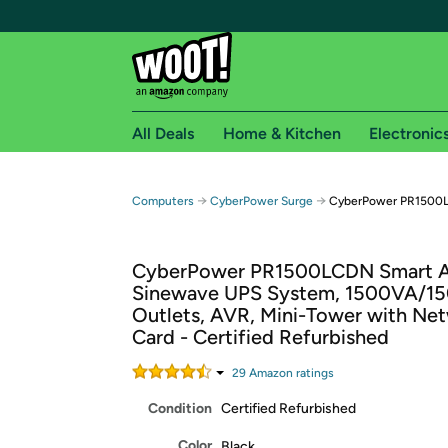
All Deals
Home & Kitchen
Electronic
Free shipping fo
→
→
Computers
CyberPower Surge
CyberPower PR1500
Woot! customers who are Amazon Prime members 
CyberPower PR1500LCDN Smart 
Free Standard shipping on Woot! orders
Sinewave UPS System, 1500VA/1
Free Express shipping on Shirt.Woot order
Outlets, AVR, Mini-Tower with Ne
Amazon Prime membership required. See individual
Card - Certified Refurbished
Get started by logging in with Amazon or try a 3
29
Amazon rating
s
Condition
Certified Refurbished
Color
Black