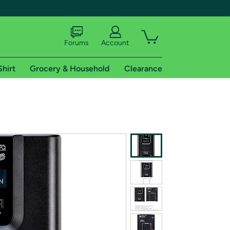
Forums
Account
Shirt
Grocery & Household
Clearance
X
tional shipping addresses.
 trial of Amazon Prime