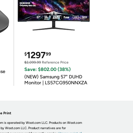
1297
$
99
$2,099.99
Reference Price
Save: $802.00 (38%)
use
(NEW) Samsung 57" DUHD
Monitor | LS57CG950NNXZA
e Print
m is operated by Woot.com LLC. Products on Woot.com
 by Woot.com LLC. Product narratives are for