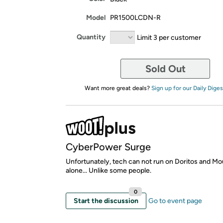
Model
PR1500LCDN-R
Quantity
Limit 3 per customer
Sold Out
Want more great deals?
Sign up for our Daily Diges
CyberPower Surge
Unfortunately, tech can not run on Doritos and M
alone... Unlike some people.
0
Start the discussion
Go to event page