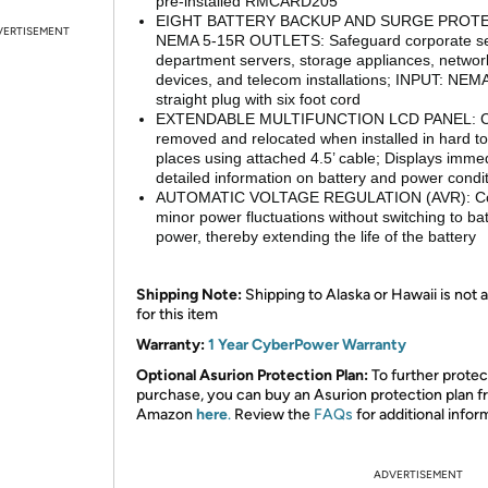
pre-installed RMCARD205
EIGHT BATTERY BACKUP AND SURGE PROT
VERTISEMENT
NEMA 5-15R OUTLETS: Safeguard corporate se
department servers, storage appliances, networ
devices, and telecom installations; INPUT: NEM
straight plug with six foot cord
EXTENDABLE MULTIFUNCTION LCD PANEL: C
removed and relocated when installed in hard t
places using attached 4.5’ cable; Displays imme
detailed information on battery and power condi
AUTOMATIC VOLTAGE REGULATION (AVR): Co
minor power fluctuations without switching to ba
power, thereby extending the life of the battery
Shipping Note:
Shipping to Alaska or Hawaii is not a
for this item
Warranty:
1 Year CyberPower Warranty
Optional Asurion Protection Plan:
To further protec
purchase, you can buy an Asurion protection plan 
Amazon
here
.
Review the
FAQs
for additional infor
ADVERTISEMENT