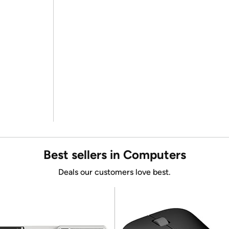
Best sellers in Computers
Deals our customers love best.