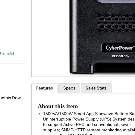
Login
*
Re-login requir
with
Amazon
t emails!
Features
Specs
Sales Stats
ountain Dew
About this item
1500VA/1500W Smart App Sinewave Battery Ba
Uninterruptible Power Supply (UPS) System de
to support Active PFC and conventional power
supplies; SNMP/HTTP remote monitoring availab