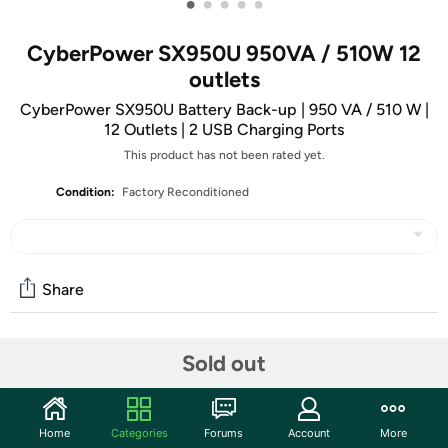
•
•
•
•
•
CyberPower SX950U 950VA / 510W 12
outlets
CyberPower SX950U Battery Back-up | 950 VA / 510 W |
12 Outlets | 2 USB Charging Ports
This product has not been rated yet.
Condition:
Factory Reconditioned
Share
Community
Sold out
Start the discussion
Features
Home
Categories
Forums
Account
More