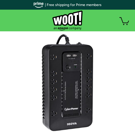
| Free shipping for Prime members