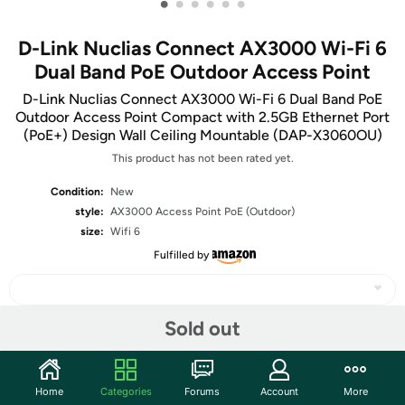
•
•
•
•
•
•
D-Link Nuclias Connect AX3000 Wi-Fi 6
Dual Band PoE Outdoor Access Point
D-Link Nuclias Connect AX3000 Wi-Fi 6 Dual Band PoE
Outdoor Access Point Compact with 2.5GB Ethernet Port
(PoE+) Design Wall Ceiling Mountable (DAP-X3060OU)
This product has not been rated yet.
Condition:
New
style:
AX3000 Access Point PoE (Outdoor)
size:
Wifi 6
Fulfilled by
Sold out
Share
Home
Categories
Forums
Account
More
Community