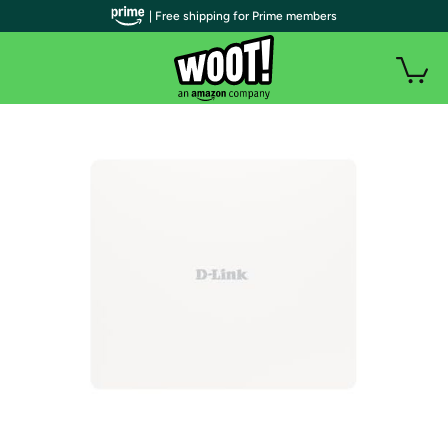
| Free shipping for Prime members