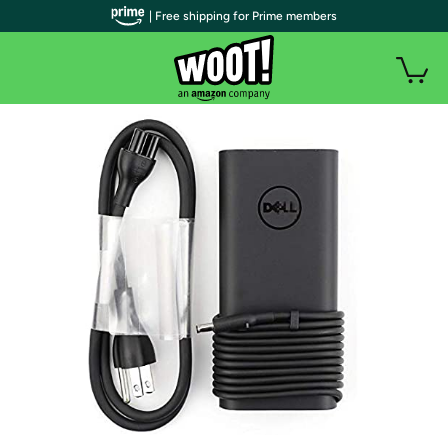
| Free shipping for Prime members