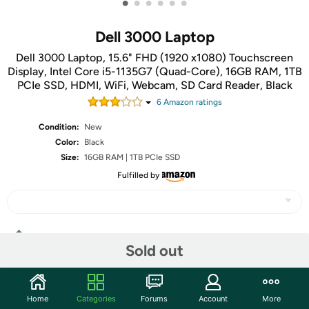
•
•
•
•
•
•
Dell 3000 Laptop
Dell 3000 Laptop, 15.6" FHD (1920 x1080) Touchscreen
Display, Intel Core i5-1135G7 (Quad-Core), 16GB RAM, 1TB
PCIe SSD, HDMI, WiFi, Webcam, SD Card Reader, Black
6
Amazon rating
s
Condition:
New
Color:
Black
Size:
16GB RAM | 1TB PCIe SSD
Fulfilled by
Share
Sold out
Community
Home
Categories
Forums
Account
More