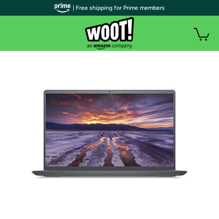
| Free shipping for Prime members