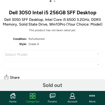
•
•
Dell 3050 Intel i5 256GB SFF Desktop
Dell 3050 SFF Desktop, Intel Core i5 6500 3.2GHz, DDR3
Memory, Solid State Drive, Win10Pro (Your Choice: Model)
This product has not been rated yet.
Condition:
Refurbished
Style:
Grade A
Select Model
Share
Sold out
Community
Home
Categories
Forums
Account
More
Start the discussion