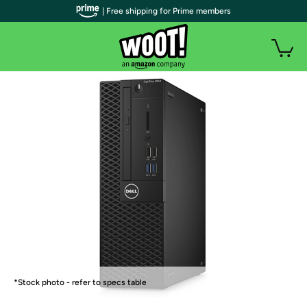
| Free shipping for Prime members
*Stock photo - refer to specs table