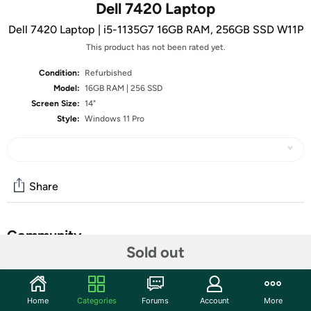
Dell 7420 Laptop
Dell 7420 Laptop | i5-1135G7 16GB RAM, 256GB SSD W11P
This product has not been rated yet.
Condition:
Refurbished
Model:
16GB RAM | 256 SSD
Screen Size:
14"
Style:
Windows 11 Pro
Share
Community
Sold out
Start the discussion
Features
Home
Categories
Forums
Account
More