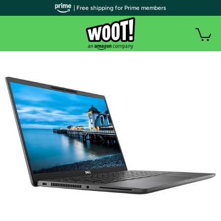
| Free shipping for Prime members