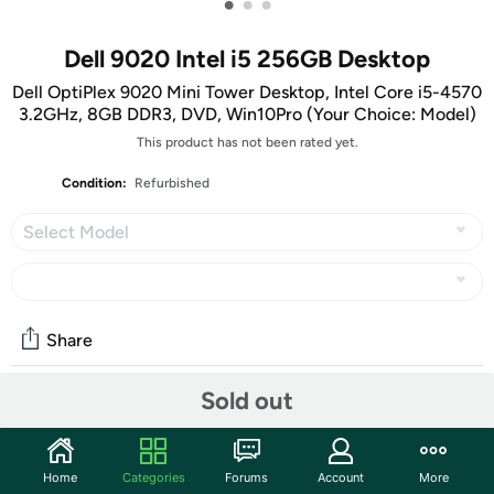
•
•
•
Dell 9020 Intel i5 256GB Desktop
Dell OptiPlex 9020 Mini Tower Desktop, Intel Core i5-4570
3.2GHz, 8GB DDR3, DVD, Win10Pro (Your Choice: Model)
This product has not been rated yet.
Condition:
Refurbished
Select Model
Share
Sold out
Community
Start the discussion
Home
Categories
Forums
Account
More