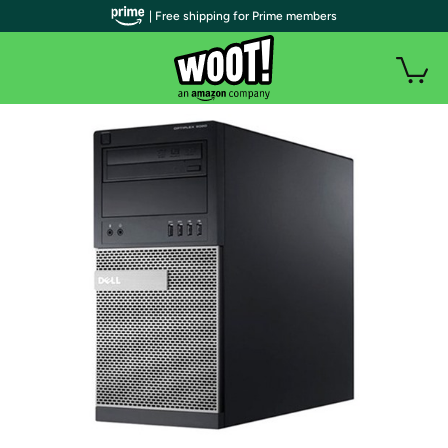
| Free shipping for Prime members