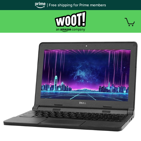
| Free shipping for Prime members