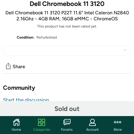
Dell Chromebook 11 3120
Dell Chromebook 11 3120 P22T 11.6" Intel Celeron N2840
2.16Ghz - 4GB RAM, 16GB eMMC - ChromeOS
This product has not been rated yet.
Condition:
Refurbished
Share
Community
Start the discussion
Sold out
Features
11.6"
Intel Celeron N2840 2.16Ghz
Home
Categories
Forums
Account
More