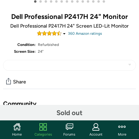
•
•
•
•
•
•
•
•
•
•
•
•
•
•
Dell Professional P2417H 24" Monitor
Dell Professional P2417H 24" Screen LED-Lit Monitor
360
Amazon rating
s
Condition:
Refurbished
Screen Size:
24"
Share
Community
Sold out
Start the discussion
Features
Home
Categories
Forums
Account
More
Key Features: