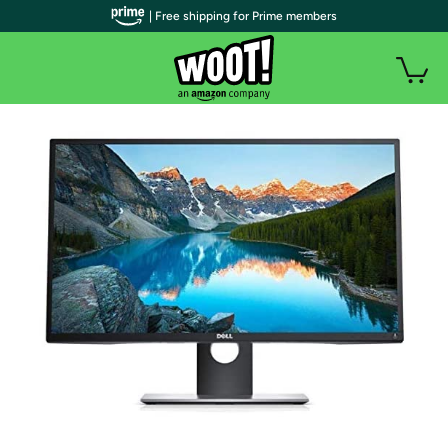
| Free shipping for Prime members