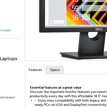
Login
*
Re-login requir
with
Amazon
t emails!
 Laptops
Features
Specs
Essential features at a great value
Discover the important monitor features you need t
productivity every day with this affordable 18.5” mon
VERTISEMENT
•
Enjoy easy compatibility with both legacy and 
ready PCs via VGA and DisplayPort connectivity