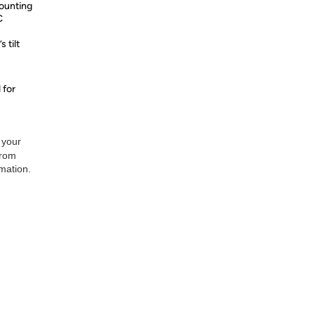
mounting
C
 tilt
 for
 your
from
rmation.