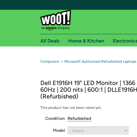
All Deals
Home & Kitchen
Electronic
Free shipping fo
→
Computers
Microsoft Authorized Refurbished Laptops
Woot! customers who are Amazon Prime members 
Dell E1916H 19" LED Monitor | 1366
Free Standard shipping on Woot! orders
60Hz | 200 nits | 600:1 | DLLE1916
Free Express shipping on Shirt.Woot order
(Refurbished)
Amazon Prime membership required. See individual
This product has not been rated yet.
Get started by logging in with Amazon or try a 3
Condition
Refurbished
Model