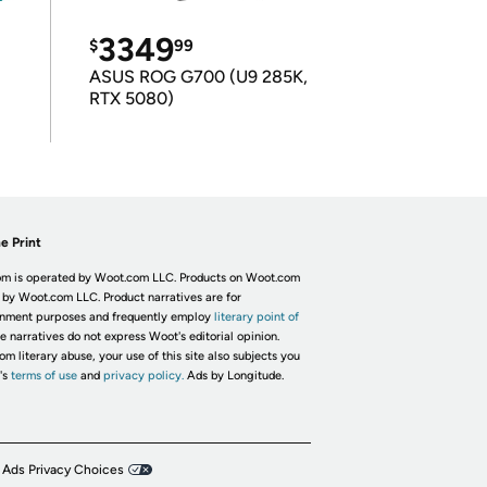
3349
$
99
ASUS ROG G700 (U9 285K,
RTX 5080)
e Print
m is operated by Woot.com LLC. Products on Woot.com
 by Woot.com LLC. Product narratives are for
inment purposes and frequently employ
literary point of
he narratives do not express Woot's editorial opinion.
om literary abuse, your use of this site also subjects you
's
terms of use
and
privacy policy.
Ads by Longitude.
 Ads Privacy Choices