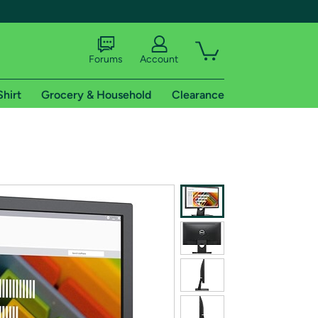
Forums
Account
Shirt
Grocery & Household
Clearance
X
tional shipping addresses.
 trial of Amazon Prime