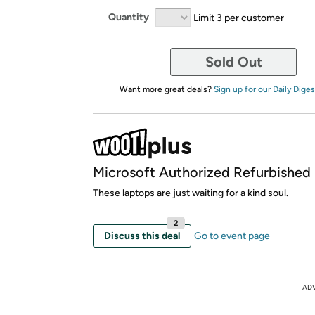
Quantity
Limit 3 per customer
Sold Out
Want more great deals?
Sign up for our Daily Diges
Microsoft Authorized Refurbished
These laptops are just waiting for a kind soul.
2
Discuss this deal
Go to event page
AD