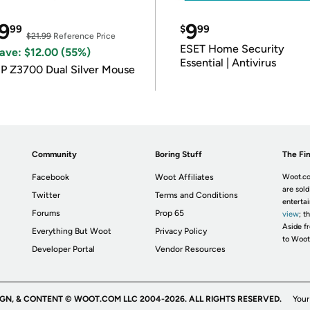
9
9
99
$
99
$21.99
Reference Price
ESET Home Security
ave: $12.00 (55%)
Essential | Antivirus
P Z3700 Dual Silver Mouse
Community
Boring Stuff
The Fin
Facebook
Woot Affiliates
Woot.co
are sold
Twitter
Terms and Conditions
enterta
Forums
Prop 65
view
; t
Aside fr
Everything But Woot
Privacy Policy
to Woot
Developer Portal
Vendor Resources
IGN, & CONTENT © WOOT.COM LLC 2004-2026. ALL RIGHTS RESERVED.
Your