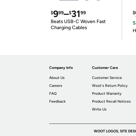
9
–
31
$
99
$
99
$
Beats USB-C Woven Fast
S
Charging Cables
H
Company Info
Customer Care
About Us
Customer Service
Careers
Woot's Return Policy
FAQ
Product Warranty
Feedback
Product Recall Notices
Write Us
WOOT LOGOS, SITE DES