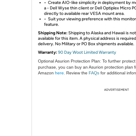
•
Create AIO-like simplicity in deployment by 
a - Dell Wyse thin client or Dell Optiplex Micro P
directly to available rear VESA mount area.
•
Suit your viewing preference with this monitor’s
feature.
Shipping Note:
Shipping to Alaska and Hawaii is not
available for this item. A physical address is required
delivery. No Military or PO Box shipments available.
Warranty:
90 Day Woot Limited Warranty
Optional Asurion Protection Plan:
To further protect
purchase, you can buy an Asurion protection plan 
Amazon
here
. Review the
FAQs
for additional info
ADVERTISEMENT