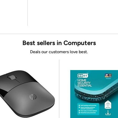
Best sellers in Computers
Deals our customers love best.