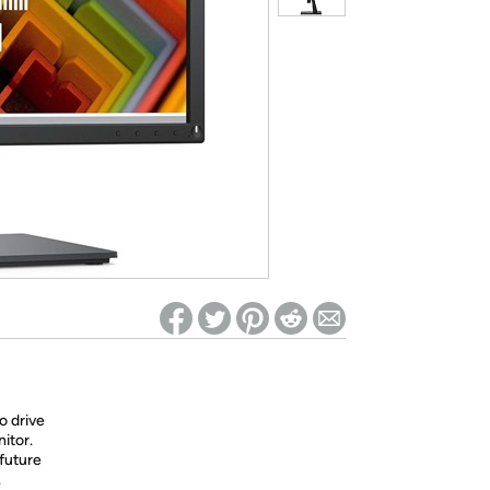
ed on Woot! for benefits to take effect
o drive
itor.
future
.