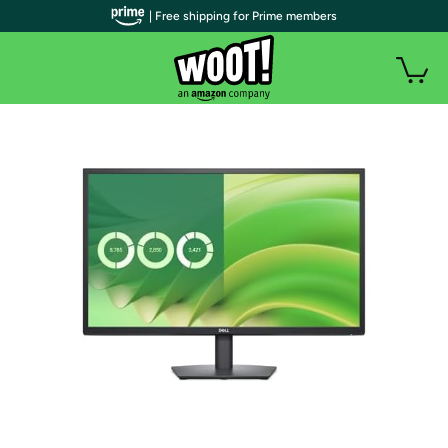
| Free shipping for Prime members