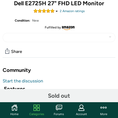
Dell E2725H 27" FHD LED Monitor
2
Amazon rating
s
Condition:
New
Fulfilled by
Share
Community
Start the discussion
Features
Sold out
Get the essentials to enhance productivity with this
affordable 68.58 cm 27inch monitor certified by TV
Rheinland for 3star eye comfort. Features. Cable Lock
Home
Categories
Forums
Account
More
Slot. Security Lock. Antiglare. Eye Comfort Technology.