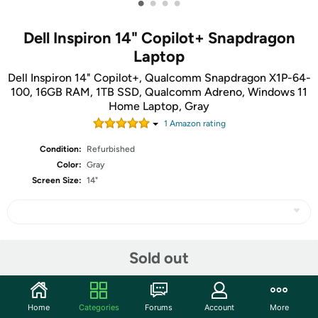
•
•
•
•
Dell Inspiron 14" Copilot+ Snapdragon
Laptop
Dell Inspiron 14" Copilot+, Qualcomm Snapdragon X1P-64-
100, 16GB RAM, 1TB SSD, Qualcomm Adreno, Windows 11
Home Laptop, Gray
1
Amazon rating
Condition:
Refurbished
Color:
Gray
Screen Size:
14"
Share
Sold out
Community
Home
Categories
Forums
Account
More