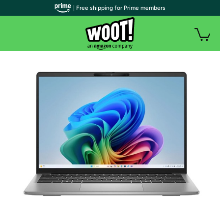
| Free shipping for Prime members