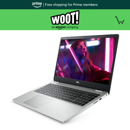
| Free shipping for Prime members