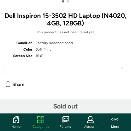
•
•
Dell Inspiron 15-3502 HD Laptop (N4020,
4GB, 128GB)
This product has not been rated yet.
Condition:
Factory Reconditioned
Color:
Soft Mint
Screen Size:
15.6"
Share
Community
Sold out
Start the discussion
Features
Home
Categories
Forums
Account
More