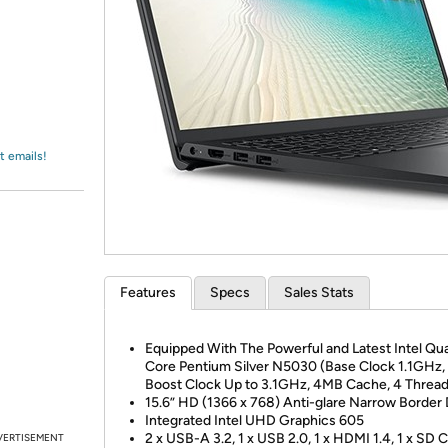
Login
*
Re-login requir
with
Amazon
t emails!
Features
Specs
Sales Stats
Equipped With The Powerful and Latest Intel Qu
Core Pentium Silver N5030 (Base Clock 1.1GHz,
Boost Clock Up to 3.1GHz, 4MB Cache, 4 Thread
15.6” HD (1366 x 768) Anti-glare Narrow Border 
Integrated Intel UHD Graphics 605
2 x USB-A 3.2, 1 x USB 2.0, 1 x HDMI 1.4, 1 x SD 
VERTISEMENT