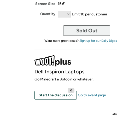
Screen Size
15.6"
Quantity
Limit 10 per customer
Sold Out
Want more great deals?
Sign up for our Daily Diges
Dell Inspiron Laptops
Go Minecraft a Botcoin or whatever.
0
Start the discussion
Go to event page
AD