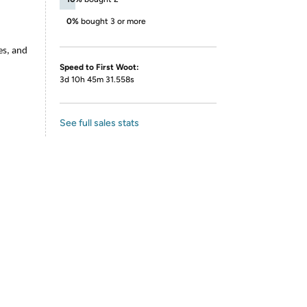
0%
bought 3 or more
es, and
Speed to First Woot:
3d 10h 45m 31.558s
See full sales stats