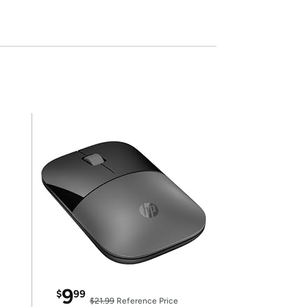
9
$
99
$21.99
Reference Price