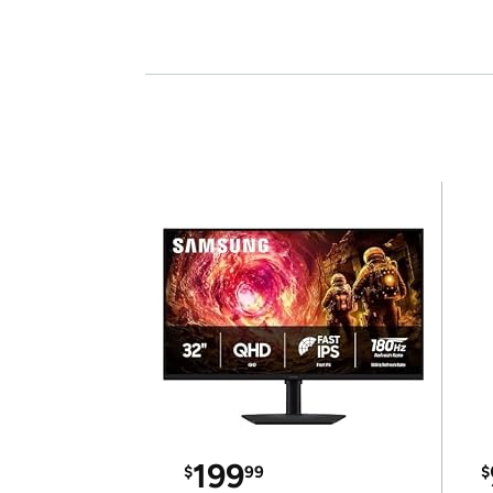
199
$
99
$