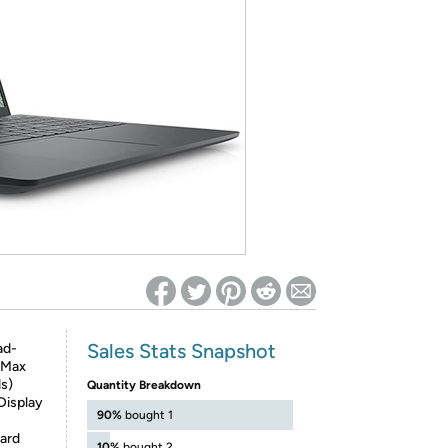
ed on Woot! for benefits to take effect
Sales Stats Snapshot
ad-
 Max
s)
Quantity Breakdown
Display
90%
bought 1
Card
10%
bought 2