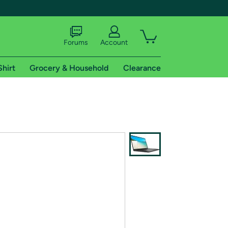
Forums
Account
Shirt
Grocery & Household
Clearance
X
tional shipping addresses.
 trial of Amazon Prime