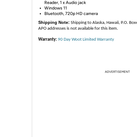
Reader, 1 x Audio jack
Windows 11
Bluetooth, 720p HD camera
Shipping Note:
Shipping to Alaska, Hawaii, P.O. Box
APO addresses is not available for this item.
Warranty:
90 Day Woot Limited Warranty
ADVERTISEMENT