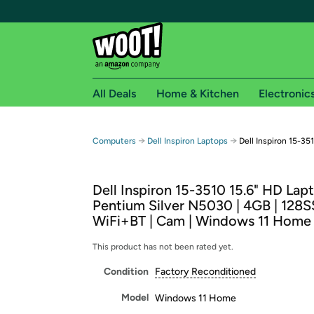
All Deals
Home & Kitchen
Electronic
Free shipping fo
→
→
Computers
Dell Inspiron Laptops
Dell Inspiron 15-35
Woot! customers who are Amazon Prime members 
Dell Inspiron 15-3510 15.6" HD Lapt
Free Standard shipping on Woot! orders
Pentium Silver N5030 | 4GB | 128S
Free Express shipping on Shirt.Woot order
WiFi+BT | Cam | Windows 11 Home
Amazon Prime membership required. See individual
This product has not been rated yet.
Get started by logging in with Amazon or try a 3
Condition
Factory Reconditioned
Model
Windows 11 Home