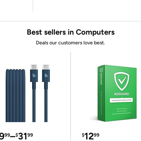
Best sellers in Computers
Deals our customers love best.
9
–
31
12
99
$
99
$
99