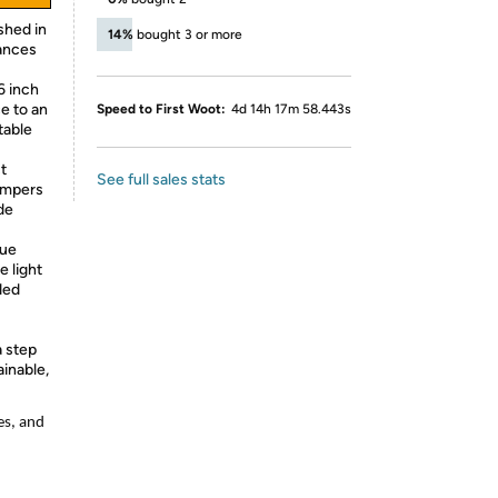
shed in
14%
bought 3 or more
hances
6 inch
ce to an
Speed to First Woot:
4d 14h 17m 58.443s
table
t
See full sales stats
bumpers
de
lue
e light
ded
a step
inable,
es, and