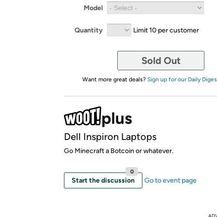
Model
Quantity
Limit 10 per customer
Sold Out
Want more great deals?
Sign up for our Daily Diges
Dell Inspiron Laptops
Go Minecraft a Botcoin or whatever.
0
Start the discussion
Go to event page
AD