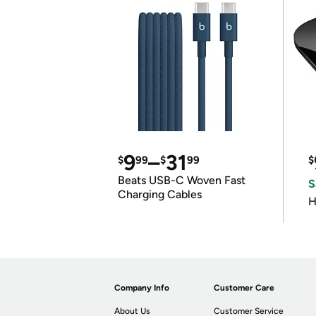
9
–
31
$
99
$
99
$
Beats USB-C Woven Fast
S
Charging Cables
H
Company Info
Customer Care
About Us
Customer Service