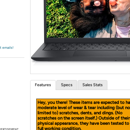
Login
*
Re-login requir
with
Amazon
t emails!
Features
Specs
Sales Stats
Hey, you there! These items are expected to h
moderate level of wear & tear including (but no
limited to) scratches, dents, and dings.
(No
scratches on the screen itself.)
Outside of their
physical appearance, they have been tested to 
full working condition.
VERTISEMENT