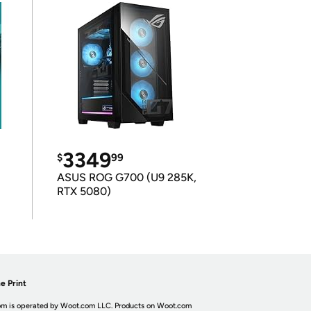
3349
$
99
ASUS ROG G700 (U9 285K,
RTX 5080)
e Print
m is operated by Woot.com LLC. Products on Woot.com