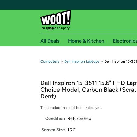
All Deals
Home & Kitchen
Electronic
Free shipping fo
→
→
Computers
Dell Inspiron Laptops
Dell Inspiron 15-35
Woot! customers who are Amazon Prime members 
Dell Inspiron 15-3511 15.6" FHD Lap
Free Standard shipping on Woot! orders
Choice Model, Carbon Black (Scra
Free Express shipping on Shirt.Woot order
Dent)
Amazon Prime membership required. See individual
This product has not been rated yet.
Get started by logging in with Amazon or try a 3
Condition
Refurbished
Screen Size
15.6"