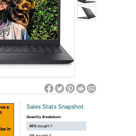
ed on Woot! for benefits to take effect
Sales Stats Snapshot
ave a
t
Quantity Breakdown
86%
bought 1
be in
0%
bought 2