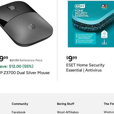
9
9
99
$
99
$21.99
Reference Price
ESET Home Security
ave: $12.00 (55%)
Essential | Antivirus
P Z3700 Dual Silver Mouse
Community
Boring Stuff
The Fin
Facebook
Woot Affiliates
Woot.co