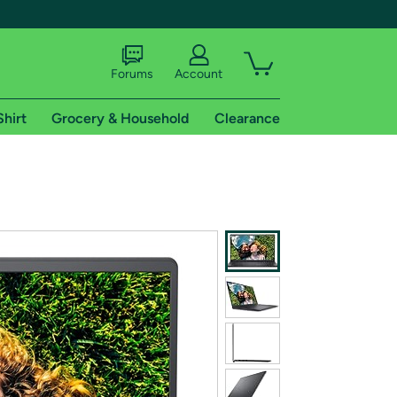
Forums
Account
Shirt
Grocery & Household
Clearance
X
tional shipping addresses.
 trial of Amazon Prime