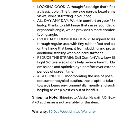
LOOKING GOOD: A thoughtful design that’s fini
a classic color. The three-side narrow bezel en
views, while still fitting in your bag.
ALL DAY ANY DAY: Work in comfort on your 15.
laptop thanks to a lift hinge that raises your devi
ergonomic angle, which provides a more comfor
typing angle.
EVERYDAY CONSIDERATIONS: Designed to las
through regular use, with tiny rubber feet and 
on the hinge that keep it from skidding and provi
additional stability when on hard surfaces.
REDUCE THE STRAIN: Dell ComfortView Low B
Light Software solutions help reduce harmful blu
emissions and optimize eye comfort over exten
periods of screen time.
A SECOND LIFE: Incorporating the use of post-
consumer recycled plastics, these laptops take 
towards being environmentally friendly and susta
helping to keep plastics out of landfills.
Shipping Note:
Shipping to Alaska, Hawaii, P.O. Box
APO addresses is not available for this item.
Warranty:
90 Day Woot Limited Warranty