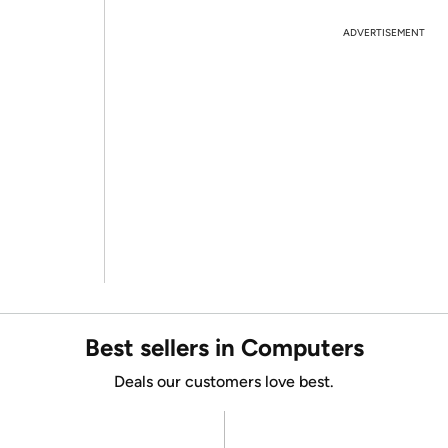
ADVERTISEMENT
Best sellers in Computers
Deals our customers love best.