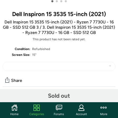
•
•
•
•
Dell Inspiron 15 3535 15-inch (2021)
Dell Inspiron 15 3535 15-inch (2021) - Ryzen 7 7730U - 16
GB - SSD 512 GB 3 / 3. Dell Inspiron 15 3535 15-inch (2021)
- Ryzen 7 7730U - 16 GB - SSD 512 GB
This product has not been rated yet.
Condition:
Refurbished
Screen Size:
15"
Share
Sold out
Community
Discuss this deal (2 comments)
Home
Categories
Forums
Account
More
Features