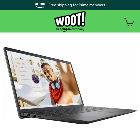
| Free shipping for Prime members