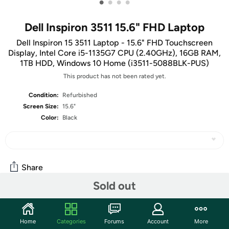
•
•
•
•
Dell Inspiron 3511 15.6" FHD Laptop
Dell Inspiron 15 3511 Laptop - 15.6" FHD Touchscreen
Display, Intel Core i5-1135G7 CPU (2.40GHz), 16GB RAM,
1TB HDD, Windows 10 Home (i3511-5088BLK-PUS)
This product has not been rated yet.
Condition:
Refurbished
Screen Size:
15.6"
Color:
Black
Share
Sold out
Community
Home
Categories
Forums
Account
More
Discuss this deal (20 comments)