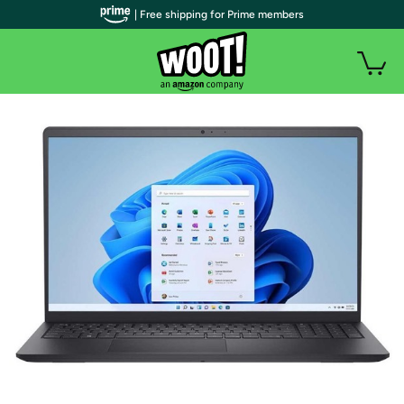
| Free shipping for Prime members