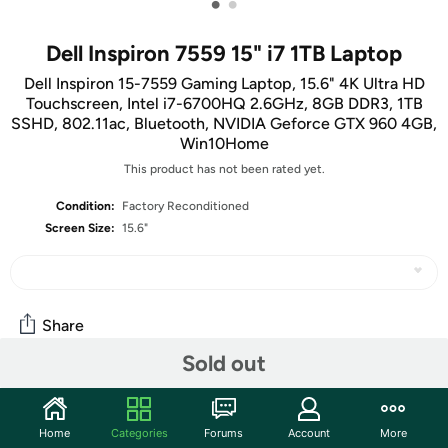
•
•
Dell Inspiron 7559 15" i7 1TB Laptop
Dell Inspiron 15-7559 Gaming Laptop, 15.6" 4K Ultra HD
Touchscreen, Intel i7-6700HQ 2.6GHz, 8GB DDR3, 1TB
SSHD, 802.11ac, Bluetooth, NVIDIA Geforce GTX 960 4GB,
Win10Home
This product has not been rated yet.
Condition:
Factory Reconditioned
Screen Size:
15.6"
Share
Sold out
Features
Home
Categories
Forums
Account
More
Key Features
: