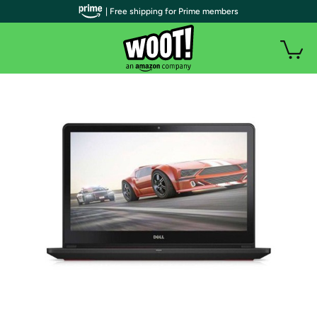
| Free shipping for Prime members