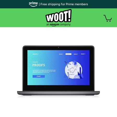
| Free shipping for Prime members