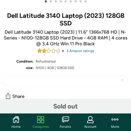
•
•
•
•
•
•
•
•
•
Dell Latitude 3140 Laptop (2023) 128GB
SSD
Dell Latitude 3140 Laptop (2023) | 11.6" 1366x768 HD | N-
Series - N100-128GB SSD Hard Drive - 4GB RAM | 4 cores
@ 3.4 GHz Win 11 Pro Black
3
Amazon rating
s
Condition:
Refurbished
size:
N100 | 4GB | 128GB SSD
Share
Sold out
Community
Home
Categories
Forums
Account
More
Discuss this deal (1 comment)