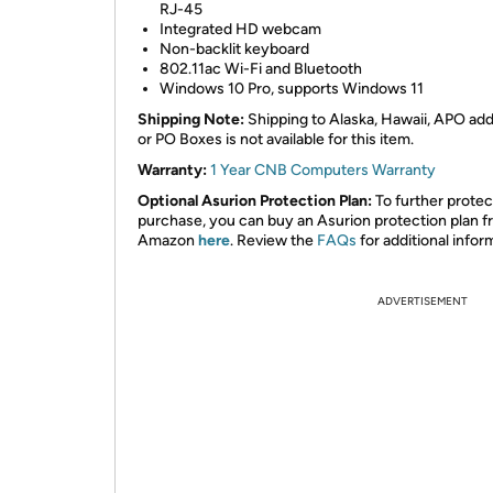
RJ-45
Integrated HD webcam
Non-backlit keyboard
802.11ac Wi-Fi and Bluetooth
Windows 10 Pro, supports Windows 11
Shipping Note:
Shipping to Alaska, Hawaii, APO ad
or PO Boxes is not available for this item.
Warranty:
1 Year CNB Computers Warranty
Optional Asurion Protection Plan:
To further protec
purchase, you can buy an Asurion protection plan 
Amazon
here
. Review the
FAQs
for additional infor
ADVERTISEMENT