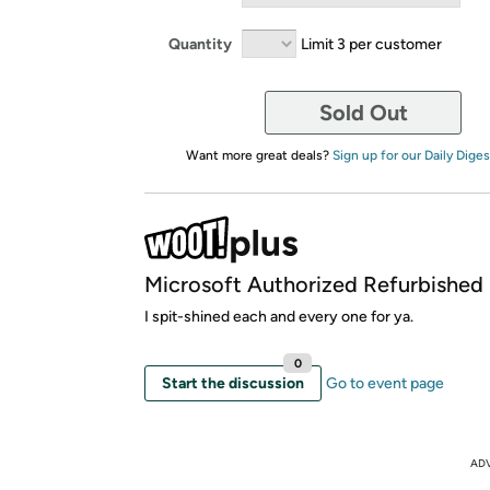
Quantity
Limit 3 per customer
Sold Out
Want more great deals?
Sign up for our Daily Diges
Microsoft Authorized Refurbished
I spit-shined each and every one for ya.
0
Start the discussion
Go to event page
AD