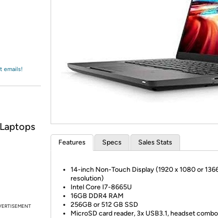
Login
*
Re-login requir
with
Amazon
t emails!
 Laptops
Features
Specs
Sales Stats
14-inch Non-Touch Display (1920 x 1080 or 13
resolution)
Intel Core I7-8665U
16GB DDR4 RAM
256GB or 512 GB SSD
VERTISEMENT
MicroSD card reader, 3x USB3.1, headset combo