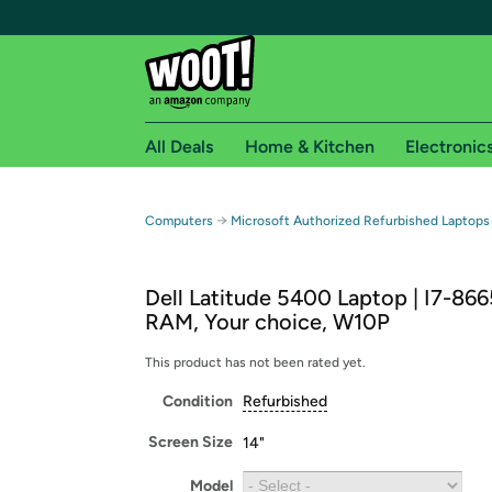
All Deals
Home & Kitchen
Electronic
Free shipping fo
→
Computers
Microsoft Authorized Refurbished Laptops
Woot! customers who are Amazon Prime members 
Dell Latitude 5400 Laptop | I7-86
Free Standard shipping on Woot! orders
RAM, Your choice, W10P
Free Express shipping on Shirt.Woot order
Amazon Prime membership required. See individual
This product has not been rated yet.
Condition
Refurbished
Get started by logging in with Amazon or try a 3
Screen Size
14"
Model