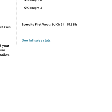
0%
bought 3
Speed to First Woot:
9d 0h 51m 51.335s
dresses,
See full sales stats
t your
from
mation.