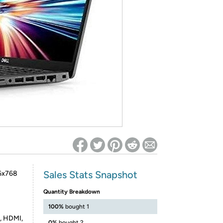
ed on Woot! for benefits to take effect
Sales Stats Snapshot
66x768
Quantity Breakdown
100%
bought 1
, HDMI,
0%
bought 2