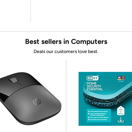
Best sellers in Computers
Deals our customers love best.