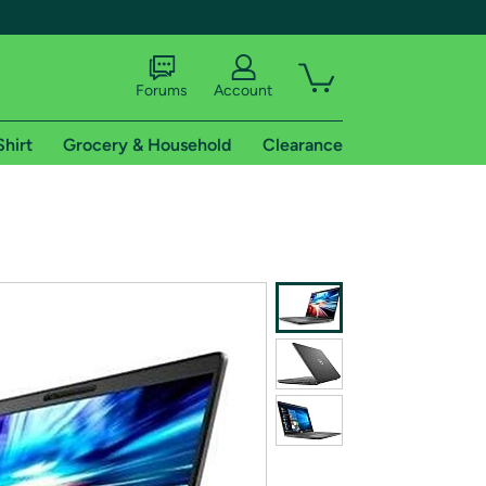
Forums
Account
Shirt
Grocery & Household
Clearance
X
tional shipping addresses.
 trial of Amazon Prime