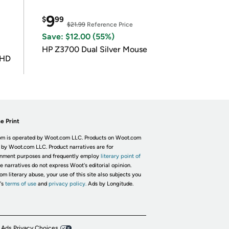
9
$
99
$21.99
Reference Price
Save: $12.00 (55%)
HP Z3700 Dual Silver Mouse
UHD
e Print
m is operated by Woot.com LLC. Products on Woot.com
 by Woot.com LLC. Product narratives are for
inment purposes and frequently employ
literary point of
he narratives do not express Woot's editorial opinion.
om literary abuse, your use of this site also subjects you
's
terms of use
and
privacy policy.
Ads by Longitude.
 Ads Privacy Choices