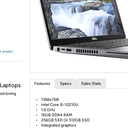
Login
*
Re-login requir
with
Amazon
t emails!
Features
Specs
Sales Stats
 Laptops
ood loving
• 1366x768
• Intel Core i5-10210U
• 1.6 GHz
• 16GB DDR4 RAM
• 256GB SSD Or 512GB SSD
• Integrated graphics