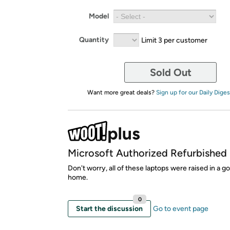
Model
Quantity
Limit 3 per customer
Sold Out
Want more great deals?
Sign up for our Daily Diges
Microsoft Authorized Refurbished
Don't worry, all of these laptops were raised in a g
home.
0
Start the discussion
Go to event page