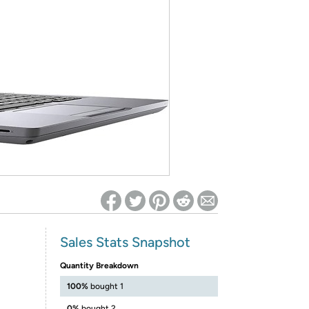
ed on Woot! for benefits to take effect
Sales Stats Snapshot
Quantity Breakdown
100%
bought 1
0%
bought 2