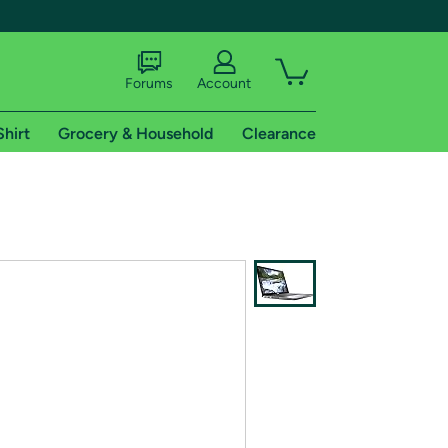
Forums
Account
Shirt
Grocery & Household
Clearance
X
tional shipping addresses.
 trial of Amazon Prime