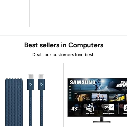
Best sellers in Computers
Deals our customers love best.