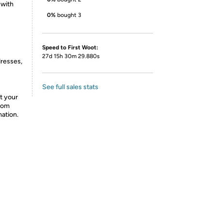
 with
0%
bought 3
Speed to First Woot:
27d 15h 30m 29.880s
dresses,
See full sales stats
t your
from
mation.