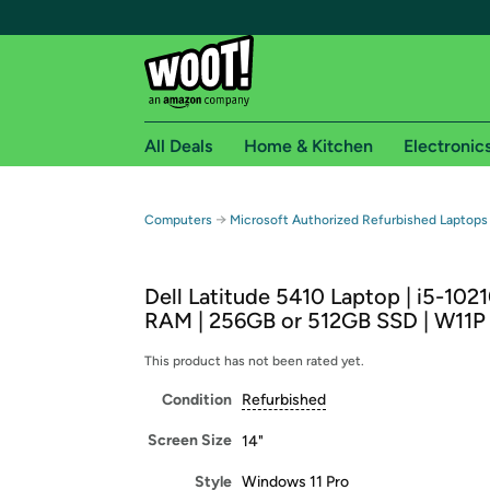
All Deals
Home & Kitchen
Electronic
Free shipping fo
→
Computers
Microsoft Authorized Refurbished Laptops
Woot! customers who are Amazon Prime members 
Dell Latitude 5410 Laptop | i5-102
Free Standard shipping on Woot! orders
RAM | 256GB or 512GB SSD | W11P 
Free Express shipping on Shirt.Woot order
Amazon Prime membership required. See individual
This product has not been rated yet.
Condition
Refurbished
Get started by logging in with Amazon or try a 3
Screen Size
14"
Style
Windows 11 Pro