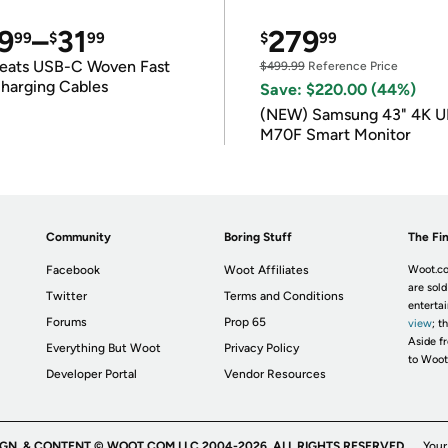
9
–
31
279
99
$
99
$
99
eats USB-C Woven Fast
$499.99
Reference Price
harging Cables
Save: $220.00 (44%)
(NEW) Samsung 43" 4K 
M70F Smart Monitor
Community
Boring Stuff
The Fin
Facebook
Woot Affiliates
Woot.co
are sold
Twitter
Terms and Conditions
enterta
Forums
Prop 65
view
; t
Aside fr
Everything But Woot
Privacy Policy
to Woot
Developer Portal
Vendor Resources
IGN, & CONTENT © WOOT.COM LLC 2004-2026. ALL RIGHTS RESERVED.
Your