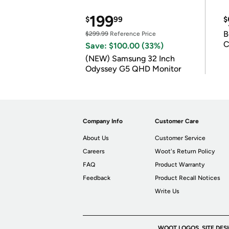
199
$
99
$
B
$299.99
Reference Price
C
Save: $100.00 (33%)
(NEW) Samsung 32 Inch
Odyssey G5 QHD Monitor
Company Info
Customer Care
About Us
Customer Service
Careers
Woot's Return Policy
FAQ
Product Warranty
Feedback
Product Recall Notices
Write Us
WOOT LOGOS, SITE DES