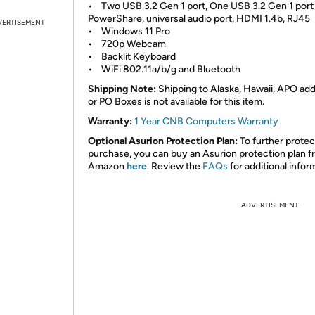
• Two USB 3.2 Gen 1 port, One USB 3.2 Gen 1 port
PowerShare, universal audio port, HDMI 1.4b, RJ45
VERTISEMENT
• Windows 11 Pro
• 720p Webcam
• Backlit Keyboard
• WiFi 802.11a/b/g and Bluetooth
Shipping Note:
Shipping to Alaska, Hawaii, APO ad
or PO Boxes is not available for this item.
Warranty:
1 Year CNB Computers Warranty
Optional Asurion Protection Plan:
To further protec
purchase, you can buy an Asurion protection plan 
Amazon
here
. Review the
FAQs
for additional infor
ADVERTISEMENT