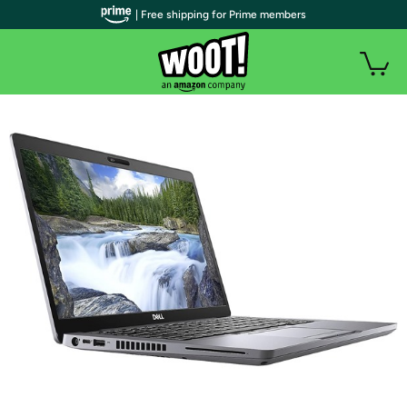
| Free shipping for Prime members