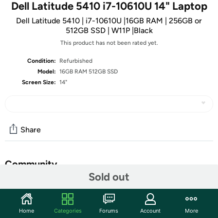
Dell Latitude 5410 i7-10610U 14" Laptop
Dell Latitude 5410 | i7-10610U |16GB RAM | 256GB or
512GB SSD | W11P |Black
This product has not been rated yet.
Condition:
Refurbished
Model:
16GB RAM 512GB SSD
Screen Size:
14"
Share
Community
Sold out
Start the discussion
Features
Home
Categories
Forums
Account
More
• 14” 1920 x 1080