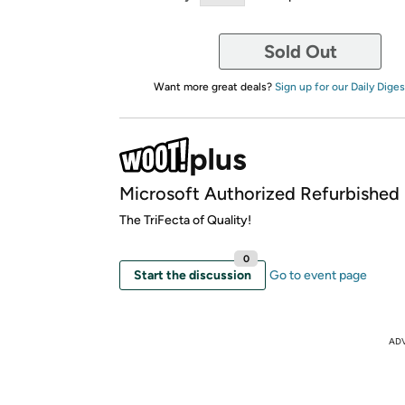
Sold Out
Want more great deals?
Sign up for our Daily Diges
Microsoft Authorized Refurbished
The TriFecta of Quality!
0
Start the discussion
Go to event page
AD