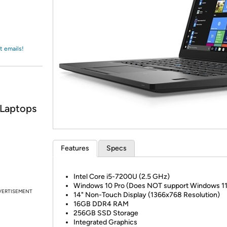
Login
*
Re-login requir
with
Amazon
t emails!
 Laptops
Features
Specs
Intel Core i5-7200U (2.5 GHz)
Windows 10 Pro (Does NOT support Windows 11
VERTISEMENT
14" Non-Touch Display (1366x768 Resolution)
16GB DDR4 RAM
256GB SSD Storage
Integrated Graphics