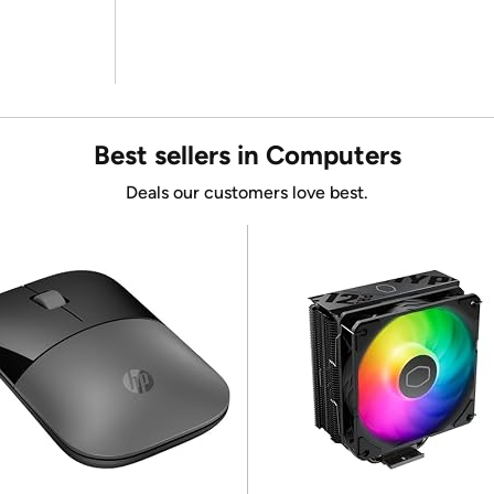
Best sellers in Computers
Deals our customers love best.