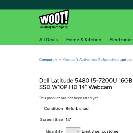
All Deals
Home & Kitchen
Electronic
Free shipping fo
→
Computers
Microsoft Authorized Refurbished Laptops
Woot! customers who are Amazon Prime members 
Dell Latitude 5480 I5-7200U 16G
Free Standard shipping on Woot! orders
SSD W10P HD 14" Webcam
Free Express shipping on Shirt.Woot order
Amazon Prime membership required. See individual
This product has not been rated yet.
Condition
Refurbished
Get started by logging in with Amazon or try a 3
Screen Size
14"
Quantity
Limit 3 per customer