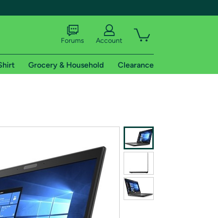
Forums
Account
Shirt
Grocery & Household
Clearance
X
tional shipping addresses.
 trial of Amazon Prime