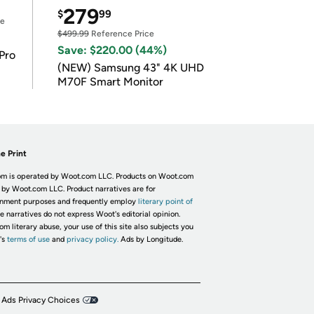
279
$
99
ce
$499.99
Reference Price
Save: $220.00 (44%)
Pro
(NEW) Samsung 43" 4K UHD
M70F Smart Monitor
e Print
m is operated by Woot.com LLC. Products on Woot.com
 by Woot.com LLC. Product narratives are for
inment purposes and frequently employ
literary point of
he narratives do not express Woot's editorial opinion.
om literary abuse, your use of this site also subjects you
's
terms of use
and
privacy policy.
Ads by Longitude.
 Ads Privacy Choices