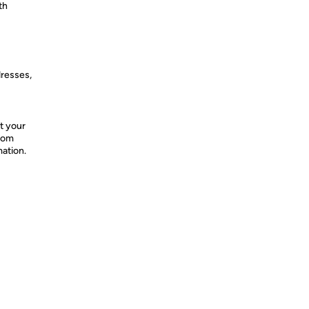
th
dresses,
t your
from
mation.