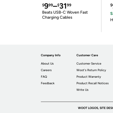
9
–
31
$
99
$
99
$
Beats USB-C Woven Fast
S
Charging Cables
H
Company Info
Customer Care
About Us
Customer Service
Careers
Woot's Return Policy
FAQ
Product Warranty
Feedback
Product Recall Notices
Write Us
WOOT LOGOS, SITE DES