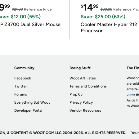
9
14
99
$
99
$21.99
Reference Price
$39.99
Reference Pri
ave: $12.00 (55%)
Save: $25.00 (63%)
P Z3700 Dual Silver Mouse
Cooler Master Hyper 212 
Processor
Community
Boring Stuff
The Fin
Facebook
Woot Affiliates
Woot.co
are sold
Twitter
Terms and Conditions
enterta
Forums
Prop 65
view
; t
Aside fr
Everything But Woot
Privacy Policy
to Woot
Developer Portal
Vendor Resources
IGN, & CONTENT © WOOT.COM LLC 2004-2026. ALL RIGHTS RESERVED.
Your