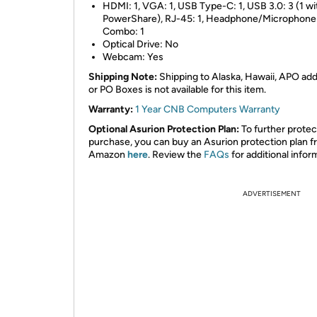
HDMI: 1, VGA: 1, USB Type-C: 1, USB 3.0: 3 (1 wi
PowerShare), RJ-45: 1, Headphone/Microphone
Combo: 1
Optical Drive: No
Webcam: Yes
Shipping Note:
Shipping to Alaska, Hawaii, APO ad
or PO Boxes is not available for this item.
Warranty:
1 Year CNB Computers Warranty
Optional Asurion Protection Plan:
To further protec
purchase, you can buy an Asurion protection plan 
Amazon
here
. Review the
FAQs
for additional infor
ADVERTISEMENT