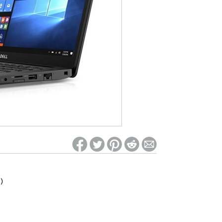
ed on Woot! for benefits to take effect
)