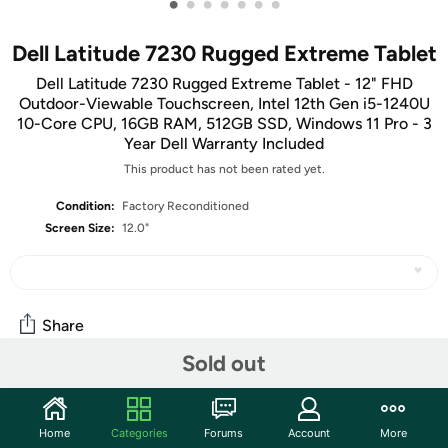
•
•
•
•
•
•
•
Dell Latitude 7230 Rugged Extreme Tablet
Dell Latitude 7230 Rugged Extreme Tablet - 12" FHD
Outdoor-Viewable Touchscreen, Intel 12th Gen i5-1240U
10-Core CPU, 16GB RAM, 512GB SSD, Windows 11 Pro - 3
Year Dell Warranty Included
This product has not been rated yet.
Condition:
Factory Reconditioned
Screen Size:
12.0"
Share
Sold out
Community
Home
Categories
Forums
Account
More
Start the discussion