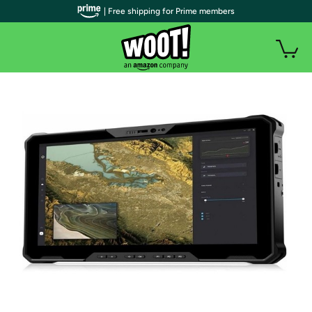
| Free shipping for Prime members