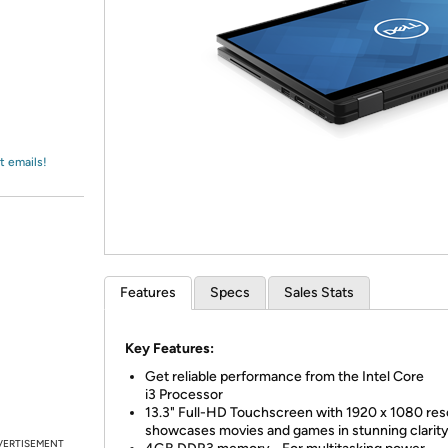
Login
*
Re-login requir
with
Amazon
t emails!
Features
Specs
Sales Stats
Key Features:
Get reliable performance from the Intel Core
i3 Processor
13.3" Full-HD Touchscreen with 1920 x 1080 res
showcases movies and games in stunning clarit
VERTISEMENT