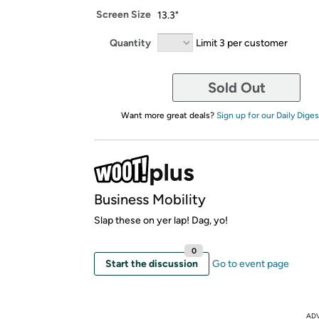
Screen Size
13.3"
Quantity
Limit 3 per customer
Sold Out
Want more great deals?
Sign up for our Daily Diges
Business Mobility
Slap these on yer lap! Dag, yo!
0
Start the discussion
Go to event page
AD