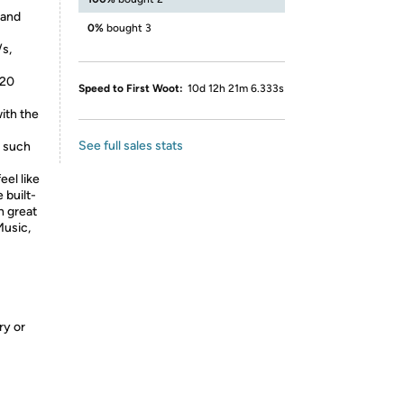
 and
0%
bought 3
/s,
620
Speed to First Woot:
10d 12h 21m 6.333s
ith the
See full sales stats
, such
eel like
 built-
h great
Music,
ry or