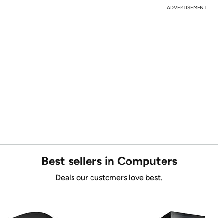
ADVERTISEMENT
Best sellers in Computers
Deals our customers love best.