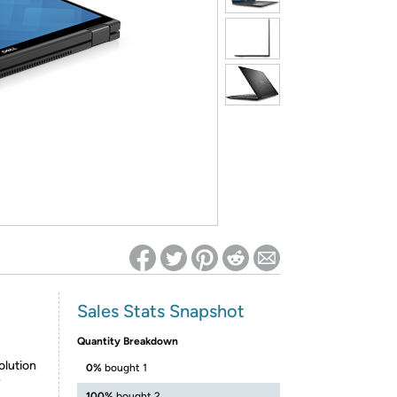
ed on Woot! for benefits to take effect
Sales Stats Snapshot
Quantity Breakdown
olution
0%
bought 1
y
100%
bought 2