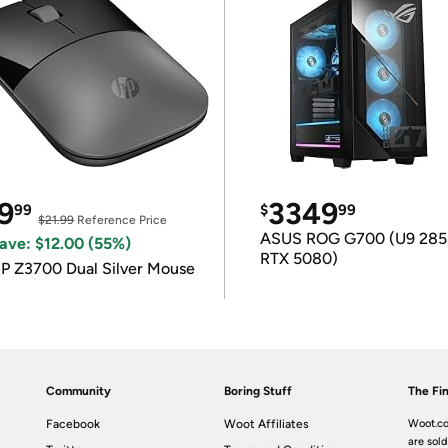
9
3349
99
$
99
$21.99
Reference Price
ASUS ROG G700 (U9 285
ave: $12.00 (55%)
RTX 5080)
P Z3700 Dual Silver Mouse
Community
Boring Stuff
The Fin
Facebook
Woot Affiliates
Woot.co
are sold