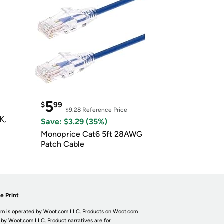
5
$
99
$9.28
Reference Price
K,
Save: $3.29 (35%)
Monoprice Cat6 5ft 28AWG
Patch Cable
e Print
m is operated by Woot.com LLC. Products on Woot.com
 by Woot.com LLC. Product narratives are for