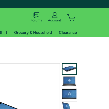
Forums
Account
Shirt
Grocery & Household
Clearance
X
tional shipping addresses.
 trial of Amazon Prime