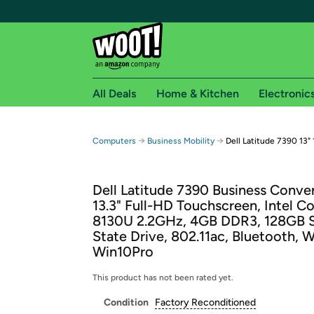
All Deals
Home & Kitchen
Electronic
Free shipping fo
→
→
Computers
Business Mobility
Dell Latitude 7390 13"
Woot! customers who are Amazon Prime members 
Dell Latitude 7390 Business Conver
Free Standard shipping on Woot! orders
13.3" Full-HD Touchscreen, Intel Co
Free Express shipping on Shirt.Woot order
8130U 2.2GHz, 4GB DDR3, 128GB S
Amazon Prime membership required. See individual
State Drive, 802.11ac, Bluetooth,
Win10Pro
Get started by logging in with Amazon or try a 3
This product has not been rated yet.
Condition
Factory Reconditioned