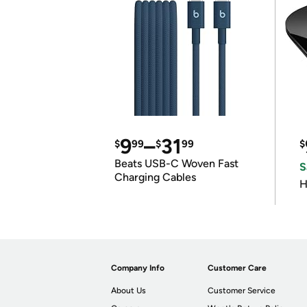
9
–
31
$
99
$
99
$
Beats USB-C Woven Fast
S
Charging Cables
H
Company Info
Customer Care
About Us
Customer Service