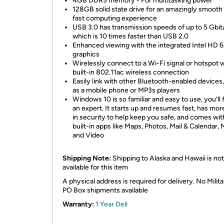
4GB DDR3 memory - For multitasking power
128GB solid state drive for an amazingly smooth
fast computing experience
USB 3.0 has transmission speeds of up to 5 Gbit
which is 10 times faster than USB 2.0
Enhanced viewing with the integrated Intel HD 
graphics
Wirelessly connect to a Wi-Fi signal or hotspot w
built-in 802.11ac wireless connection
Easily link with other Bluetooth-enabled devices
as a mobile phone or MP3s players
Windows 10 is so familiar and easy to use, you’ll f
an expert. It starts up and resumes fast, has more
in security to help keep you safe, and comes wit
built-in apps like Maps, Photos, Mail & Calendar, 
and Video
Shipping Note:
Shipping to Alaska and Hawaii is not
available for this item
A physical address is required for delivery. No Milita
PO Box shipments available
Warranty:
1 Year Dell