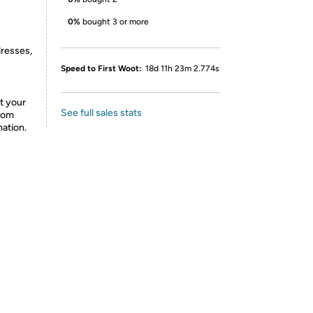
0%
bought 3 or more
dresses,
Speed to First Woot:
18d 11h 23m 2.774s
t your
See full sales stats
from
mation.