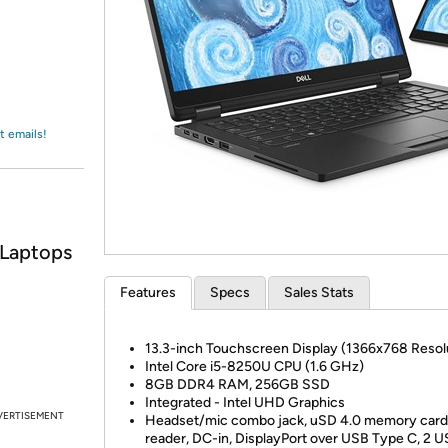
Login
*
Re-login requir
with
Amazon
t emails!
 Laptops
Features
Specs
Sales Stats
13.3-inch Touchscreen Display (1366x768 Resol
Intel Core i5-8250U CPU (1.6 GHz)
8GB DDR4 RAM, 256GB SSD
Integrated - Intel UHD Graphics
VERTISEMENT
Headset/mic combo jack, uSD 4.0 memory card
reader, DC-in, DisplayPort over USB Type C, 2 U