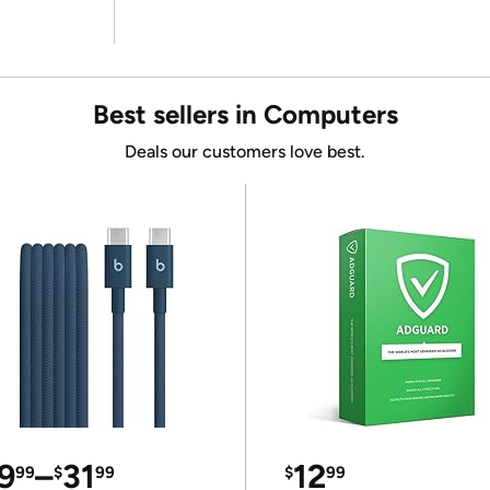
Best sellers in Computers
Deals our customers love best.
9
–
31
12
99
$
99
$
99