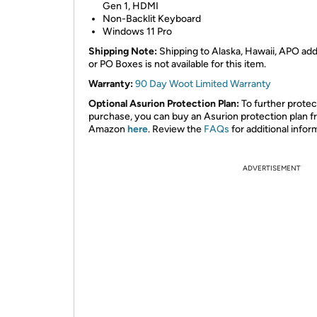
Gen 1, HDMI
Non-Backlit Keyboard
Windows 11 Pro
Shipping Note:
Shipping to Alaska, Hawaii, APO ad
or PO Boxes is not available for this item.
Warranty:
90 Day Woot Limited Warranty
Optional Asurion Protection Plan:
To further protec
purchase, you can buy an Asurion protection plan 
Amazon
here
. Review the
FAQs
for additional infor
ADVERTISEMENT