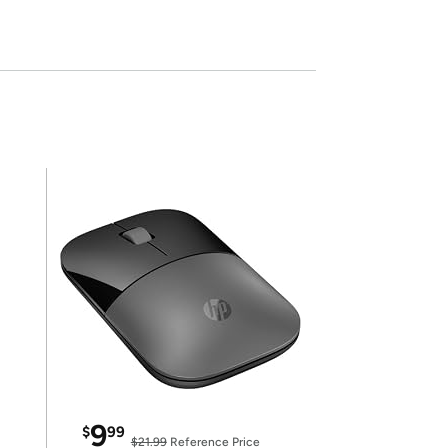
9
$
99
$21.99
Reference Price