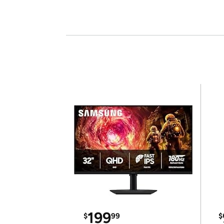
199
$
99
$