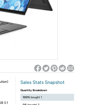
ed on Woot! for benefits to take effect
Sales Stats Snapshot
ution)
Quantity Breakdown
100%
bought 1
SB 3.1
0%
bought 2