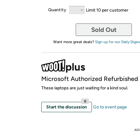
Quantity
Limit 10 per customer
Sold Out
Want more great deals?
Sign up for our Daily Diges
Microsoft Authorized Refurbished
These laptops are just waiting for a kind soul.
0
Start the discussion
Go to event page
AD