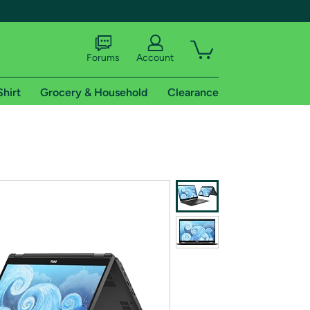
Forums
Account
Shirt
Grocery & Household
Clearance
X
tional shipping addresses.
 trial of Amazon Prime