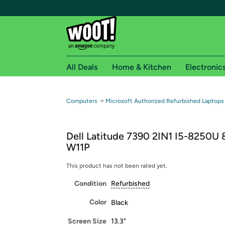
All Deals
Home & Kitchen
Electronic
Free shipping fo
→
Computers
Microsoft Authorized Refurbished Laptops
Woot! customers who are Amazon Prime members 
Dell Latitude 7390 2IN1 I5-8250U 
Free Standard shipping on Woot! orders
W11P
Free Express shipping on Shirt.Woot order
Amazon Prime membership required. See individual
This product has not been rated yet.
Condition
Refurbished
Get started by logging in with Amazon or try a 3
Color
Black
Screen Size
13.3"